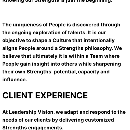
The uniqueness of People is discovered through
the ongoing exploration of talents. It is our
objective to shape a Culture that intentionally
aligns People around a Strengths philosophy. We
believe that ultimately it is within a Team where
People gain insight into others while sharpening
their own Strengths’ potential, capacity and
influence.
CLIENT EXPERIENCE
At Leadership Vision, we adapt and respond to the
needs of our clients by delivering customized
Strengths engagements.