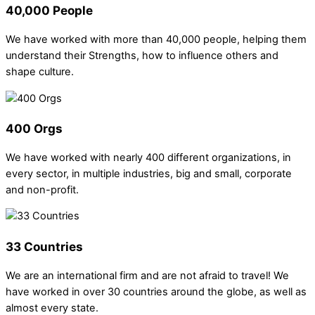
40,000 People
We have worked with more than 40,000 people, helping them
understand their Strengths, how to influence others and
shape culture.
400 Orgs
We have worked with nearly 400 different organizations, in
every sector, in multiple industries, big and small, corporate
and non-profit.
33 Countries
We are an international firm and are not afraid to travel! We
have worked in over 30 countries around the globe, as well as
almost every state.