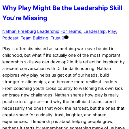
Why Play Might Be the Leadership Skill
You’re Missing
Nathan Freeburg
Leadership
For Teams
,
Leadership
,
Play
,
Podcast
,
Team Building
,
Trust
0
Play is often dismissed as something we leave behind in
childhood, but what if it’s actually one of the most important
leadership skills we can develop? In this reflection inspired by
a recent conversation with Dr. Linda Schubring, Nathan
explores why play helps us get out of our heads, build
stronger relationships, and become more resilient leaders.
From coaching youth cross country to watching his own kids
embrace new challenges, Nathan shares how play is really
practice in disguise—and why the healthiest teams aren’t
necessarily the ones that work the hardest, but the ones that
create space for curiosity, trust, laughter, and shared
experiences. If leadership is about helping people grow,
perhaps it starts by remembering something many of us have