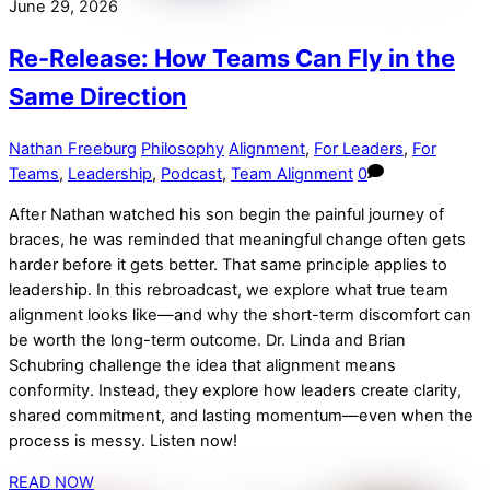
June 29, 2026
Re-Release: How Teams Can Fly in the
Same Direction
Nathan Freeburg
Philosophy
Alignment
,
For Leaders
,
For
Teams
,
Leadership
,
Podcast
,
Team Alignment
0
After Nathan watched his son begin the painful journey of
braces, he was reminded that meaningful change often gets
harder before it gets better. That same principle applies to
leadership. In this rebroadcast, we explore what true team
alignment looks like—and why the short-term discomfort can
be worth the long-term outcome. Dr. Linda and Brian
Schubring challenge the idea that alignment means
conformity. Instead, they explore how leaders create clarity,
shared commitment, and lasting momentum—even when the
process is messy. Listen now!
READ NOW