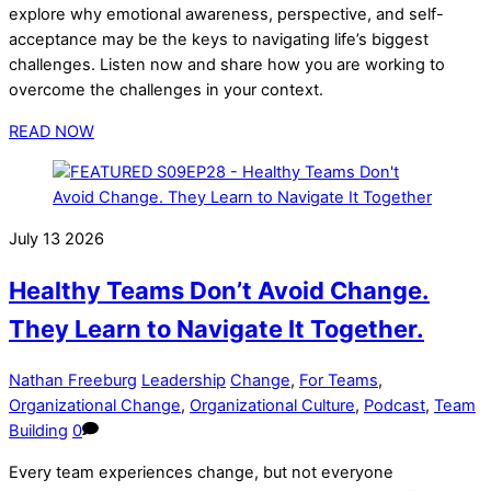
explore why emotional awareness, perspective, and self-
acceptance may be the keys to navigating life’s biggest
challenges. Listen now and share how you are working to
overcome the challenges in your context.
READ NOW
July
13
2026
Healthy Teams Don’t Avoid Change.
They Learn to Navigate It Together.
Nathan Freeburg
Leadership
Change
,
For Teams
,
Organizational Change
,
Organizational Culture
,
Podcast
,
Team
Building
0
Every team experiences change, but not everyone