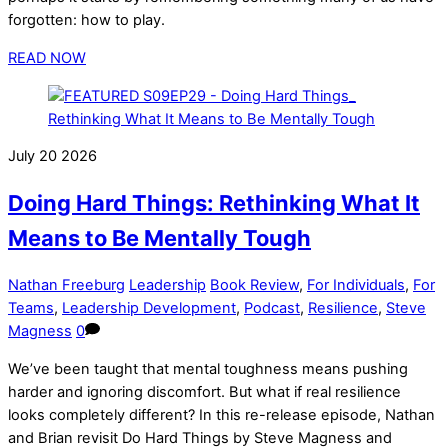
forgotten: how to play.
READ NOW
July
20
2026
Doing Hard Things: Rethinking What It
Means to Be Mentally Tough
Nathan Freeburg
Leadership
Book Review
,
For Individuals
,
For
Teams
,
Leadership Development
,
Podcast
,
Resilience
,
Steve
Magness
0
We’ve been taught that mental toughness means pushing
harder and ignoring discomfort. But what if real resilience
looks completely different? In this re-release episode, Nathan
and Brian revisit Do Hard Things by Steve Magness and