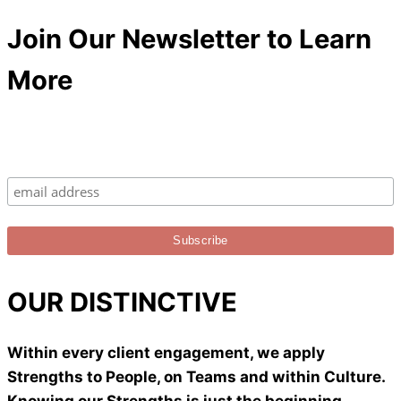
Join Our Newsletter to Learn
More
OUR DISTINCTIVE
Within every client engagement, we apply
Strengths to People, on Teams and within Culture.
Knowing our Strengths is just the beginning.