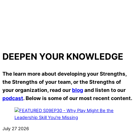
relationships, and teams.
Andy Hall – Director of Student Programs, Northwest
University
Read More
Read More
DEEPEN YOUR KNOWLEDGE
The learn more about developing your Strengths,
the Strengths of your team, or the Strengths of
your organization, read our
blog
and listen to our
podcast
. Below is some of our most recent content.
July
27
2026