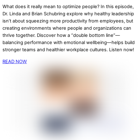
What does it really mean to optimize people? In this episode,
Dr. Linda and Brian Schubring explore why healthy leadership
isn’t about squeezing more productivity from employees, but
creating environments where people and organizations can
thrive together. Discover how a “double bottom line”—
balancing performance with emotional wellbeing—helps build
stronger teams and healthier workplace cultures. Listen now!
READ NOW