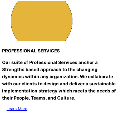
PROFESSIONAL SERVICES
Our suite of Professional Services anchor a
Strengths based approach to the changing
dynamics within any organization. We collaborate
with our clients to design and deliver a sustainable
implementation strategy which meets the needs of
their People, Teams, and Culture.
Learn More