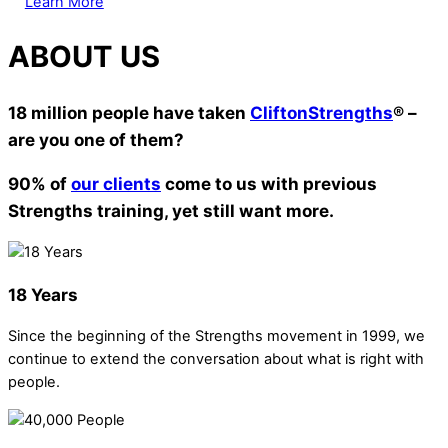
Learn More
ABOUT US
18 million people have taken
CliftonStrengths
® –
are you one of them?
90% of
our clients
come to us with previous
Strengths training, yet still want more.
18 Years
Since the beginning of the Strengths movement in 1999, we
continue to extend the conversation about what is right with
people.