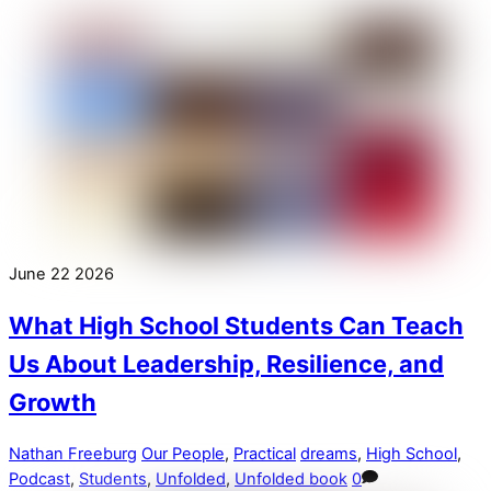
June
22
2026
What High School Students Can Teach
Us About Leadership, Resilience, and
Growth
Nathan Freeburg
Our People
,
Practical
dreams
,
High School
,
Podcast
,
Students
,
Unfolded
,
Unfolded book
0