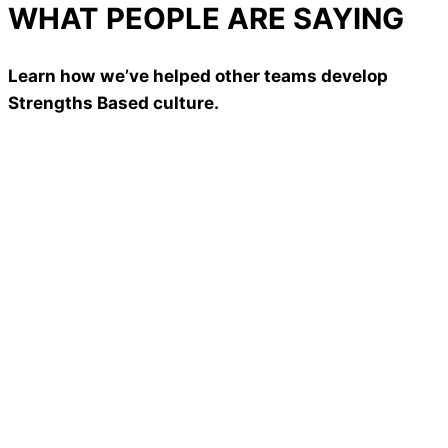
WHAT PEOPLE ARE SAYING
Learn how we’ve helped other teams develop
Strengths Based culture.