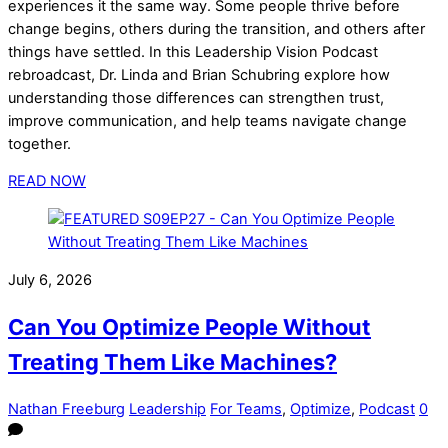
experiences it the same way. Some people thrive before
change begins, others during the transition, and others after
things have settled. In this Leadership Vision Podcast
rebroadcast, Dr. Linda and Brian Schubring explore how
understanding those differences can strengthen trust,
improve communication, and help teams navigate change
together.
READ NOW
July 6, 2026
Can You Optimize People Without
Treating Them Like Machines?
Nathan Freeburg
Leadership
For Teams
,
Optimize
,
Podcast
0