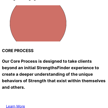
CORE PROCESS
Our Core Process is designed to take clients
beyond an initial StrengthsFinder experience to
create a deeper understanding of the unique
behaviors of Strength that exist within themselves
and others.
Learn More