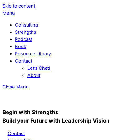
Skip to content
Menu
Consulting
Strengths
Podcast
Book
Resource Library
Contact
Let’s Chat!
About
Close Menu
Begin with Strengths
Build your Future with Leadership Vision
Contact