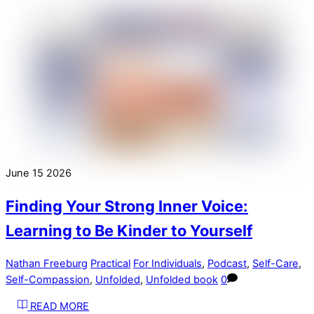
June
15
2026
Finding Your Strong Inner Voice:
Learning to Be Kinder to Yourself
Nathan Freeburg
Practical
For Individuals
,
Podcast
,
Self-Care
,
Self-Compassion
,
Unfolded
,
Unfolded book
0
READ MORE