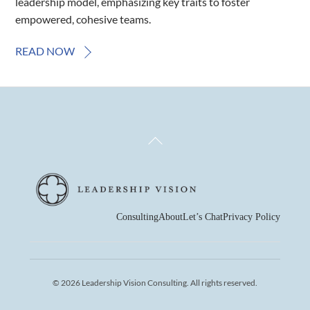
leadership model, emphasizing key traits to foster
empowered, cohesive teams.
READ NOW
Back
To
Top
Consulting
About
Let’s Chat
Privacy Policy
© 2026 Leadership Vision Consulting. All rights reserved.