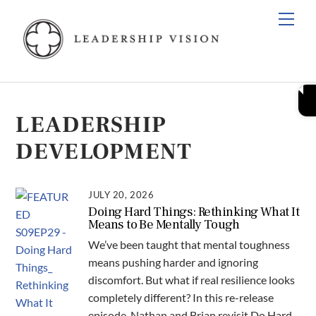
Skip
Men
to
content
LEADERSHIP
DEVELOPMENT
JULY 20, 2026
Doing Hard Things: Rethinking What It
Means to Be Mentally Tough
We’ve been taught that mental toughness
means pushing harder and ignoring
discomfort. But what if real resilience looks
completely different? In this re-release
episode, Nathan and Brian revisit Do Hard