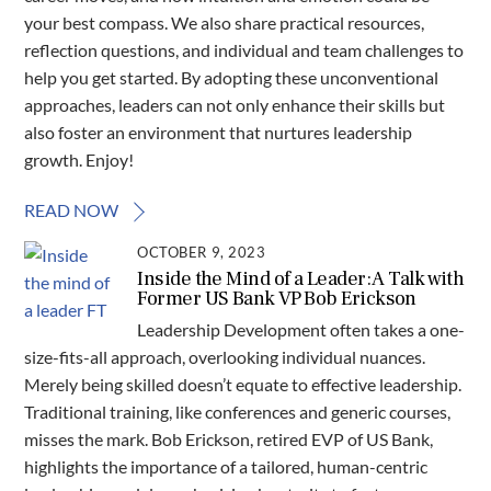
your best compass. We also share practical resources,
reflection questions, and individual and team challenges to
help you get started. By adopting these unconventional
approaches, leaders can not only enhance their skills but
also foster an environment that nurtures leadership
growth. Enjoy!
READ NOW
OCTOBER 9, 2023
Inside the Mind of a Leader: A Talk with
Former US Bank VP Bob Erickson
Leadership Development often takes a one-
size-fits-all approach, overlooking individual nuances.
Merely being skilled doesn’t equate to effective leadership.
Traditional training, like conferences and generic courses,
misses the mark. Bob Erickson, retired EVP of US Bank,
highlights the importance of a tailored, human-centric