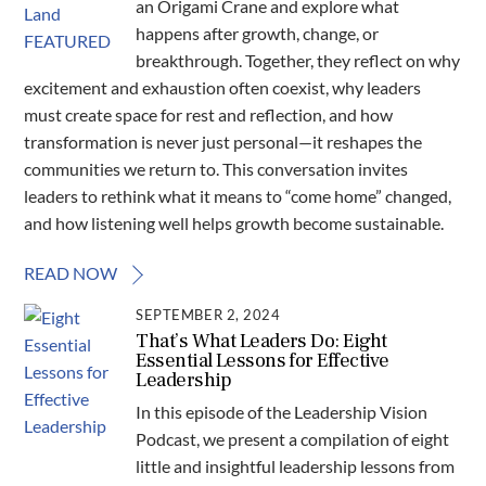
an Origami Crane and explore what
happens after growth, change, or
breakthrough. Together, they reflect on why
excitement and exhaustion often coexist, why leaders
must create space for rest and reflection, and how
transformation is never just personal—it reshapes the
communities we return to. This conversation invites
leaders to rethink what it means to “come home” changed,
and how listening well helps growth become sustainable.
READ NOW
SEPTEMBER 2, 2024
That’s What Leaders Do: Eight
Essential Lessons for Effective
Leadership
In this episode of the Leadership Vision
Podcast, we present a compilation of eight
little and insightful leadership lessons from