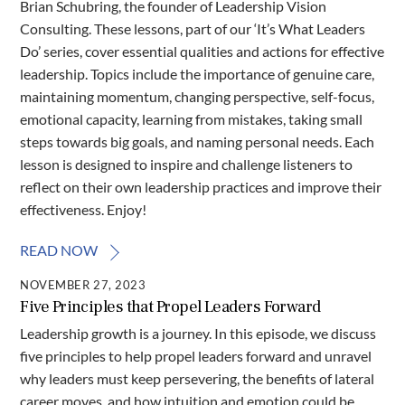
Brian Schubring, the founder of Leadership Vision
Consulting. These lessons, part of our ‘It’s What Leaders
Do’ series, cover essential qualities and actions for effective
leadership. Topics include the importance of genuine care,
maintaining momentum, changing perspective, self-focus,
emotional capacity, learning from mistakes, taking small
steps towards big goals, and naming personal needs. Each
lesson is designed to inspire and challenge listeners to
reflect on their own leadership practices and improve their
effectiveness. Enjoy!
READ NOW
NOVEMBER 27, 2023
Five Principles that Propel Leaders Forward
Leadership growth is a journey. In this episode, we discuss
five principles to help propel leaders forward and unravel
why leaders must keep persevering, the benefits of lateral
career moves, and how intuition and emotion could be