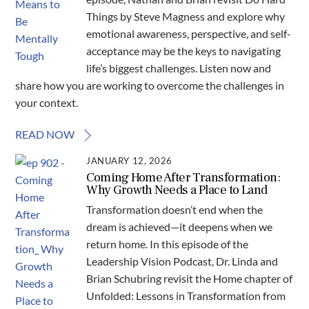
Things by Steve Magness and explore why
emotional awareness, perspective, and self-
acceptance may be the keys to navigating
life’s biggest challenges. Listen now and
share how you are working to overcome the challenges in
your context.
READ NOW
JANUARY 12, 2026
Coming Home After Transformation:
Why Growth Needs a Place to Land
Transformation doesn’t end when the
dream is achieved—it deepens when we
return home. In this episode of the
Leadership Vision Podcast, Dr. Linda and
Brian Schubring revisit the Home chapter of
Unfolded: Lessons in Transformation from