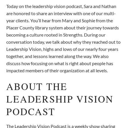
Today on the leadership vision podcast, Sara and Nathan
are honored to share an interview with one of our multi-
year clients. You’ll hear from Mary and Sophie from the
Placer County library system about their journey towards
becoming a culture rooted in Strengths. During our
conversation today, we talk about why they reached out to
Leadership Vision, highs and lows of our nearly four years
together, and lessons learned along the way. We also
discuss how focusing on what is right about people has
impacted members of their organization at all levels.
ABOUT THE
LEADERSHIP VISION
PODCAST
The Leadership Vision Podcast is a weekly show sharing