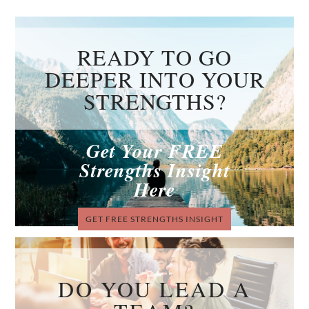
READY TO GO
DEEPER INTO YOUR
STRENGTHS?
Get Your FREE
Strengths Insight
Here
GET FREE STRENGTHS INSIGHT
DO YOU LEAD A