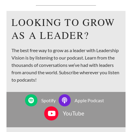
LOOKING TO GROW
AS A LEADER?
The best free way to grow as a leader with Leadership
Vision is by listening to our podcast. Learn from the
thousands of conversations we’ve had with leaders
from around the world. Subscribe wherever you listen
to podcasts!
Spotify
Apple Podcast
YouTube