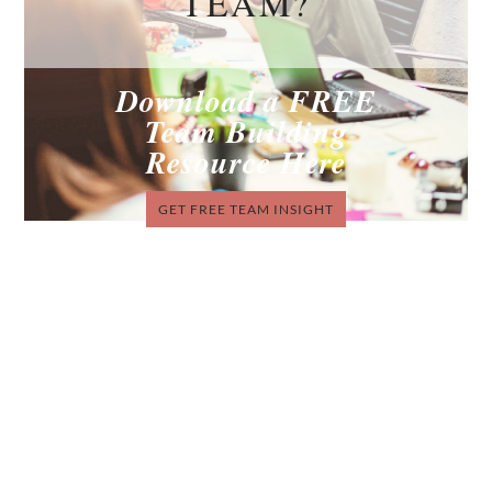
TEAM?
Download a FREE
Team Building
Resource Here
GET FREE TEAM INSIGHT