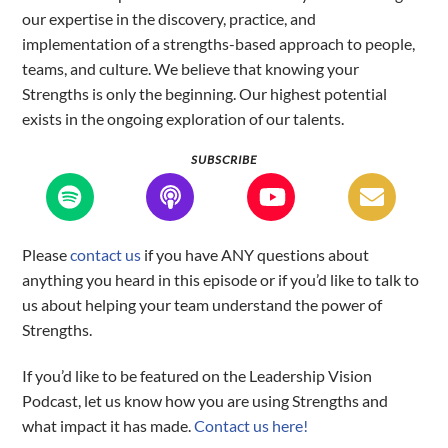
our expertise in the discovery, practice, and
implementation of a strengths-based approach to people,
teams, and culture. We believe that knowing your
Strengths is only the beginning. Our highest potential
exists in the ongoing exploration of our talents.
SUBSCRIBE
Please
contact us
if you have ANY questions about
anything you heard in this episode or if you’d like to talk to
us about helping your team understand the power of
Strengths.
If you’d like to be featured on the Leadership Vision
Podcast, let us know how you are using Strengths and
what impact it has made.
Contact us here!