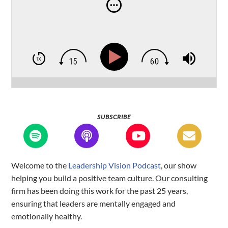
SUBSCRIBE
Welcome to the
Leadership Vision Podcast
, our show
helping you build a positive team culture. Our consulting
firm has been doing this work for the past 25 years,
ensuring that leaders are mentally engaged and
emotionally healthy.