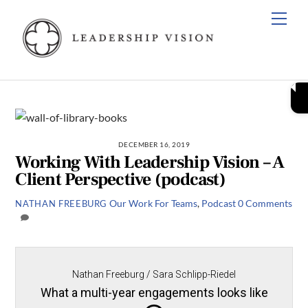
Skip
Men
to
content
DECEMBER 16, 2019
Working With Leadership Vision – A
Client Perspective (podcast)
Our Work
For Teams
,
Podcast
0 Comments
NATHAN FREEBURG
Nathan Freeburg / Sara Schlipp-Riedel
What a multi-year engagements looks like