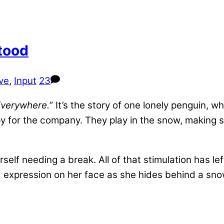
tood
ive
,
Input
23
Everywhere.
” It’s the story of one lonely penguin,
y for the company. They play in the snow, making sn
elf needing a break. All of that stimulation has lef
 expression on her face as she hides behind a sno