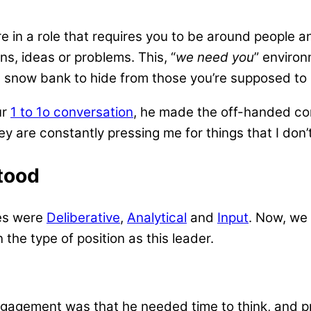
e in a role that requires you to be around people a
s, ideas or problems. This, “
we need you
” environ
 snow bank to hide from those you’re supposed to 
ur
1 to 1o conversation
, he made the off-handed com
hey are constantly pressing me for things that I don
tood
mes were
Deliberative
,
Analytical
and
Input
. Now, we 
the type of position as this leader.
gagement was that he needed time to think, and p