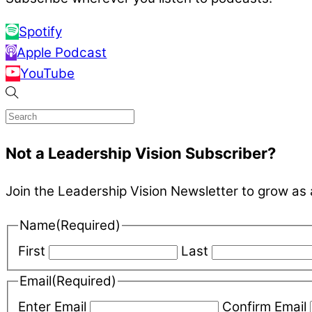
Spotify
Apple Podcast
YouTube
Not a Leadership Vision Subscriber?
Join the Leadership Vision Newsletter to grow as 
Name
(Required)
First
Last
Email
(Required)
Enter Email
Confirm Email