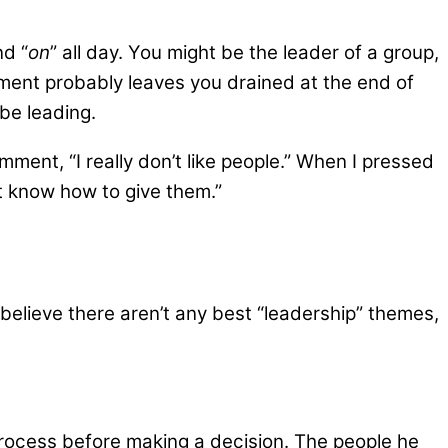
nd “
on
” all day. You might be the leader of a group,
ment probably leaves you drained at the end of
be leading.
ment, “I really don’t like people.” When I pressed
’t know how to give them.”
believe there aren’t any best “leadership” themes,
rocess before making a decision. The people he