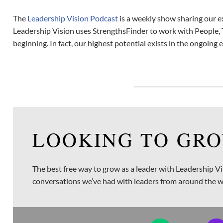
The
Leadership Vision Podcast
is a weekly show sharing our e
Leadership Vision uses StrengthsFinder to work with People, 
beginning. In fact, our highest potential exists in the ongoing 
LOOKING TO GRO
The best free way to grow as a leader with Leadership Vi
conversations we’ve had with leaders from around the w