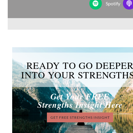
Spotify
READY TO GO DEEPE
INTO YOUR STRENGTH
Get Your FREE
Strengths Insight Here
GET FREE STRENGTHS INSIGHT