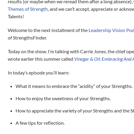
results (or maybe when we reread them after a long absence), 
Themes of Strength
, and we can’t accept, appreciate or ackn
Talents!
Welcome to the next installment of the
Leadership Vision Po
of StrengthsFinder.
Today on the show, I’m talking with Carrie Jones, the chief ope
wrote earlier this summer called
Vinegar & Oil: Embracing And A
In today’s episode you’ll learn:
What it means to embrace the “acidity” of your Strengths.
How to enjoy the sweetness of your Strengths.
How to appreciate the variety of your Strengths and the S
A few tips for reflection.