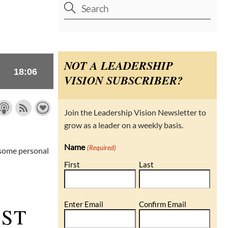
NOT A LEADERSHIP
VISION SUBSCRIBER?
Join the Leadership Vision Newsletter to
grow as a leader on a weekly basis.
Name
(Required)
 some personal
First
Last
Email
Enter Email
Confirm Email
AST
(Required)