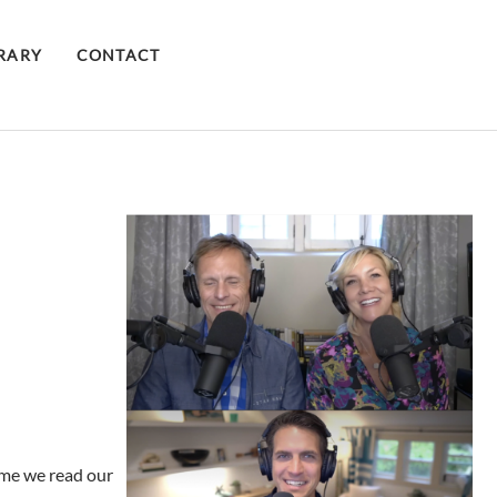
BRARY
CONTACT
time we read our