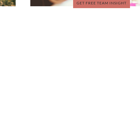
GET FREE TEAM INSIGHT