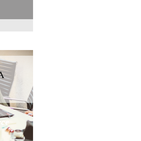
A
rce