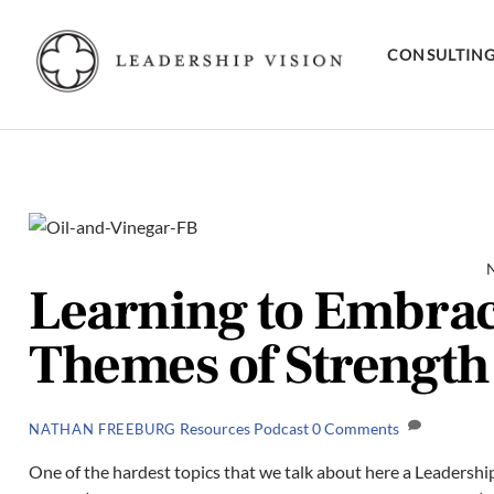
Skip
to
CONSULTIN
content
Learning to Embrac
Themes of Strength
Resources
Podcast
0 Comments
NATHAN FREEBURG
One of the hardest topics that we talk about here a Leadership 