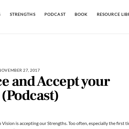
G
STRENGTHS
PODCAST
BOOK
RESOURCE LI
NOVEMBER 27, 2017
e and Accept your
 (Podcast)
Vision is accepting our Strengths. Too often, especially the first 