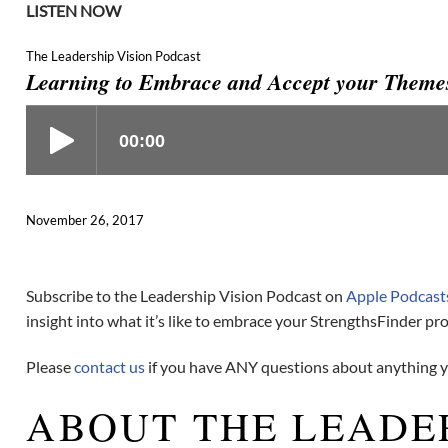
LISTEN NOW
The Leadership Vision Podcast
Learning to Embrace and Accept your Themes
November 26, 2017
Subscribe to the Leadership Vision Podcast on
Apple Podcast
insight into what it’s like to embrace your StrengthsFinder prof
Please
contact us
if you have ANY questions about anything yo
ABOUT THE LEADE