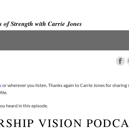
 of Strength with Carrie Jones
s
or wherever you listen. Thanks again to Carrie Jones for sharing
ile.
u heard in this episode.
RSHIP VISION PODC