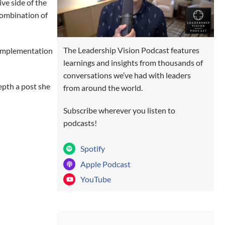
ve side of the
combination of
SUBSCRIBE TO GROW AS
The Leadership Vision Podcast features
d implementation
learnings and insights from thousands of
A LEADER!
conversations we’ve had with leaders
depth a post she
from around the world.
Subscribe wherever you listen to
podcasts!
Spotify
Apple Podcast
YouTube