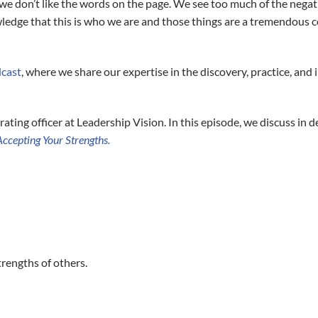
we don’t like the words on the page. We see too much of the negati
owledge that this is who we are and those things are a tremendous 
dcast
, where we share our expertise in the discovery, practice, an
rating officer at Leadership Vision. In this episode, we discuss in 
ccepting Your Strengths.
trengths of others.