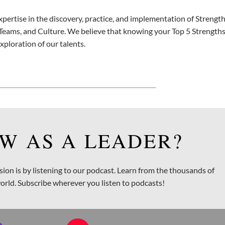
xpertise in the discovery, practice, and implementation of Strengt
Teams, and Culture. We believe that knowing your Top 5 Strengths 
exploration of our talents.
W AS A LEADER?
sion is by listening to our podcast. Learn from the thousands of
orld. Subscribe wherever you listen to podcasts!