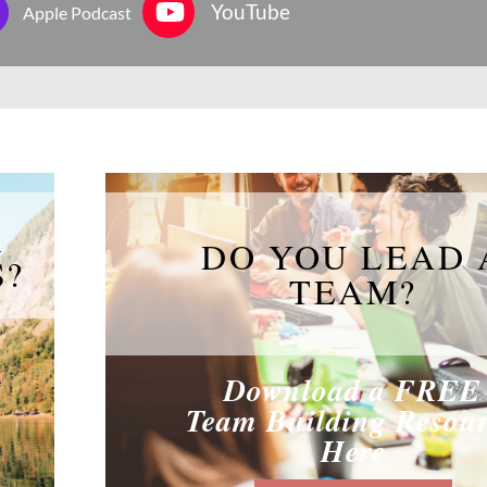
YouTube
Apple Podcast
R
DO YOU LEAD 
S?
TEAM?
Download a FREE
Team Building Resou
Here