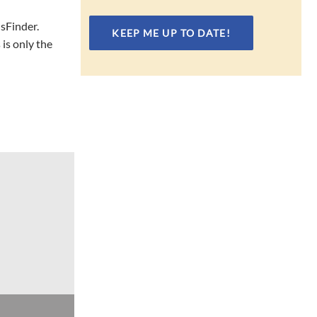
hsFinder.
is only the