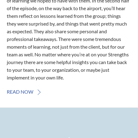
of learning we hoped to have with them. In the second half
of the episode, on the way back to the airport, you’ll hear
them reflect on lessons learned from the group; things
they were surprised by, and things that went pretty much
as expected. They also share some personal and
professional takeaways. There were some tremendous
moments of learning, not just from the client, but for our
team as well. No matter where you’re at on your Strengths
journey there are some helpful insights you can take back
to your team, to your organization, or maybe just
implement in your own life.
READ NOW
Back