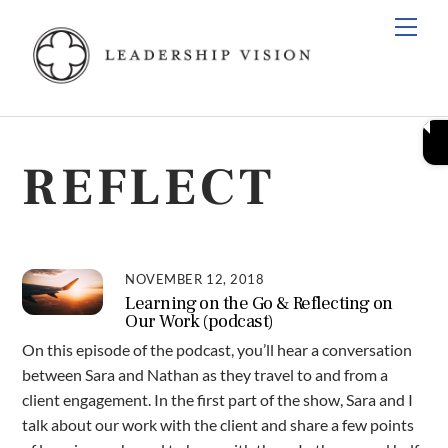
Skip
Men
to
content
REFLECT
NOVEMBER 12, 2018
Learning on the Go & Reflecting on
Our Work (podcast)
On this episode of the podcast, you’ll hear a conversation
between Sara and Nathan as they travel to and from a
client engagement. In the first part of the show, Sara and I
talk about our work with the client and share a few points