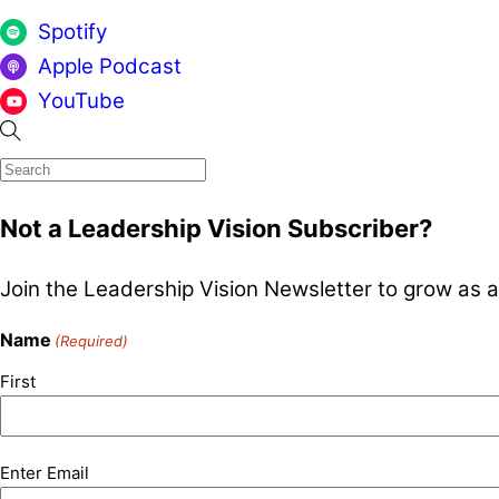
Spotify
Apple Podcast
YouTube
Not a Leadership Vision Subscriber?
Join the Leadership Vision Newsletter to grow as a
Name
(Required)
First
Email
Enter Email
(Required)