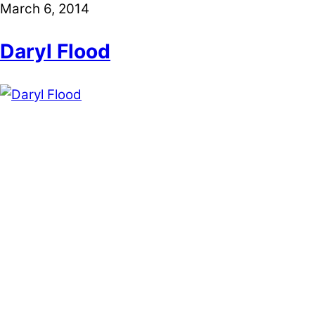
March 6, 2014
Daryl Flood