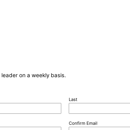
 leader on a weekly basis.
Last
Confirm Email