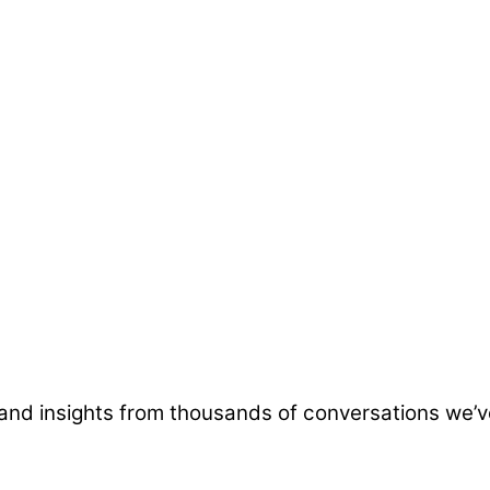
and insights from thousands of conversations we’v