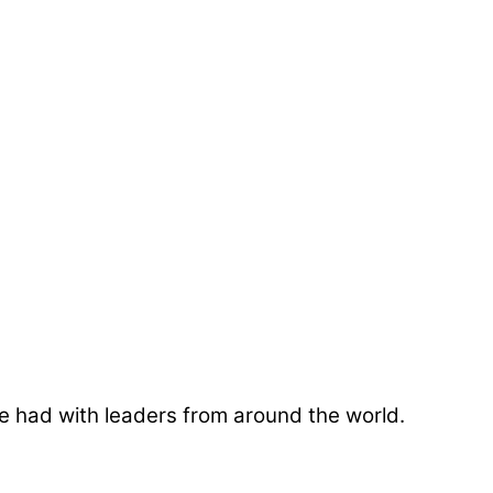
e had with leaders from around the world.