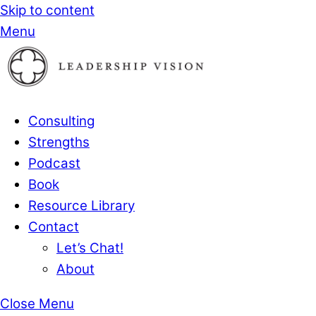
Skip to content
Menu
Consulting
Strengths
Podcast
Book
Resource Library
Contact
Let’s Chat!
About
Close Menu