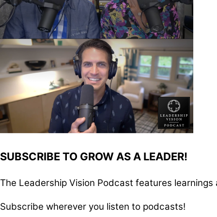
SUBSCRIBE TO GROW AS A LEADER!
The Leadership Vision Podcast features learnings 
Subscribe wherever you listen to podcasts!