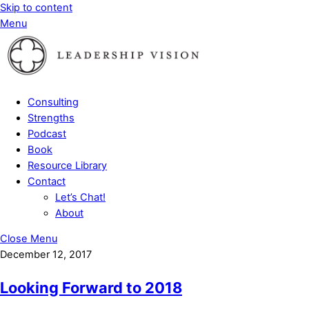
Skip to content
Menu
Consulting
Strengths
Podcast
Book
Resource Library
Contact
Let’s Chat!
About
Close Menu
December 12, 2017
Looking Forward to 2018