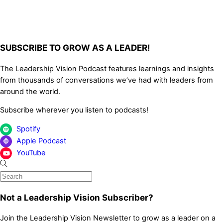
SUBSCRIBE TO GROW AS A LEADER!
The Leadership Vision Podcast features learnings and insights
from thousands of conversations we’ve had with leaders from
around the world.
Subscribe wherever you listen to podcasts!
Spotify
Apple Podcast
YouTube
Not a Leadership Vision Subscriber?
Join the Leadership Vision Newsletter to grow as a leader on a