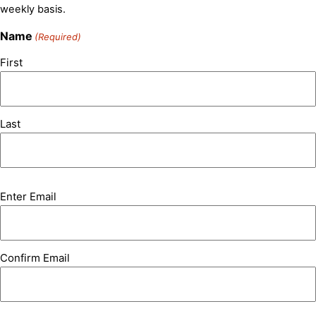
weekly basis.
Name
(Required)
First
Last
Email
Enter Email
(Required)
Confirm Email