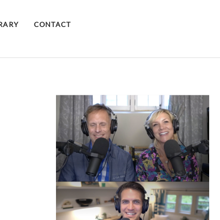
BRARY
CONTACT