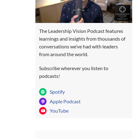
SUBSCRIBE TO GROW AS
The Leadership Vision Podcast features
learnings and insights from thousands of
A LEADER!
conversations we’ve had with leaders
from around the world.
Subscribe wherever you listen to
podcasts!
Spotify
Apple Podcast
YouTube