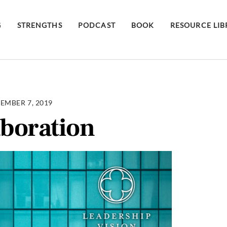
G
STRENGTHS
PODCAST
BOOK
RESOURCE LI
EMBER 7, 2019
aboration