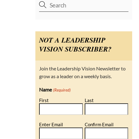
NOT A LEADERSHIP
VISION SUBSCRIBER?
Join the Leadership Vision Newsletter to
grow as a leader on a weekly basis.
Name
(Required)
First
Last
Email
Enter Email
Confirm Email
(Required)