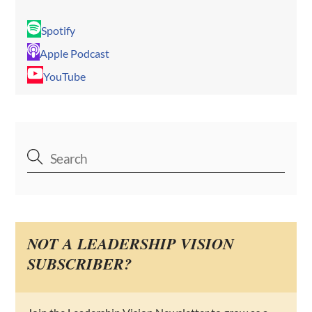
Spotify
Apple Podcast
YouTube
NOT A LEADERSHIP VISION
SUBSCRIBER?