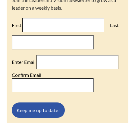
Join the Leadership Vision Newsletter to grow as a
leader on a weekly basis.
First
Last
Enter Email
Confirm Email