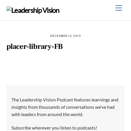
Skip
Men
to
content
DECEMBER 12, 2019
placer-library-FB
The Leadership Vision Podcast features learnings and
SUBSCRIBE TO GROW AS A
insights from thousands of conversations we’ve had
LEADER!
with leaders from around the world.
Subscribe wherever you listen to podcasts!