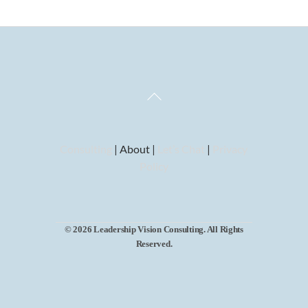
Back
To
Top
Consulting
| About |
Let’s Chat
|
Privacy
Policy
© 2026 Leadership Vision Consulting. All Rights
Reserved.