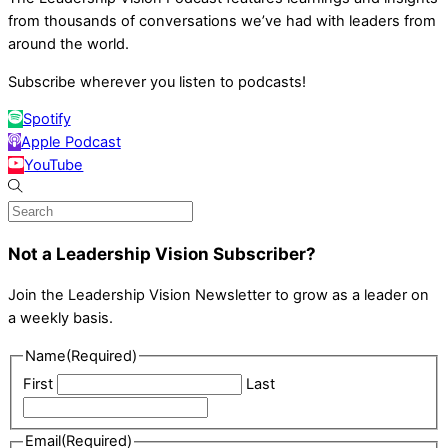
from thousands of conversations we’ve had with leaders from
around the world.
Subscribe wherever you listen to podcasts!
Spotify
Apple Podcast
YouTube
Not a Leadership Vision Subscriber?
Join the Leadership Vision Newsletter to grow as a leader on
a weekly basis.
Name
(Required)
First
Last
Email
(Required)