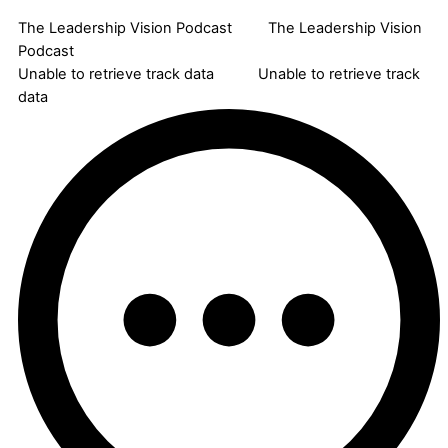
The Leadership Vision Podcast
The Leadership Vision
Podcast
Unable to retrieve track data
Unable to retrieve track
data