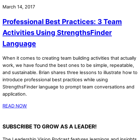
March 14, 2017
Professional Best Practices: 3 Team
Activities Using StrengthsFinder
Language
When it comes to creating team building activities that actually
work, we have found the best ones to be simple, repeatable,
and sustainable. Brian shares three lessons to illustrate how to
introduce professional best practices while using
StrengthsFinder language to prompt team conversations and
application.
READ NOW
SUBSCRIBE TO GROW AS A LEADER!
The Leadership Vision Podcast features learnings and insights