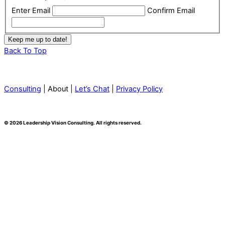
Enter Email
Confirm Email
Back To Top
Consulting
| About |
Let’s Chat
|
Privacy Policy
© 2026 Leadership Vision Consulting. All rights reserved.