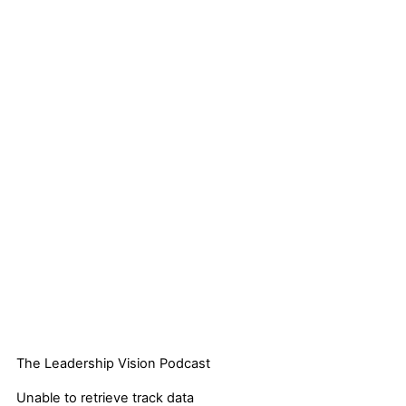
The Leadership Vision Podcast
Unable to retrieve track data