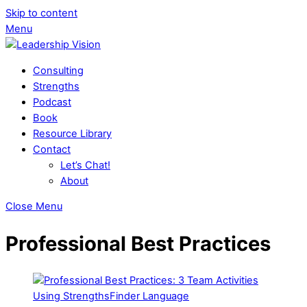
Skip to content
Menu
Consulting
Strengths
Podcast
Book
Resource Library
Contact
Let’s Chat!
About
Close Menu
Professional Best Practices