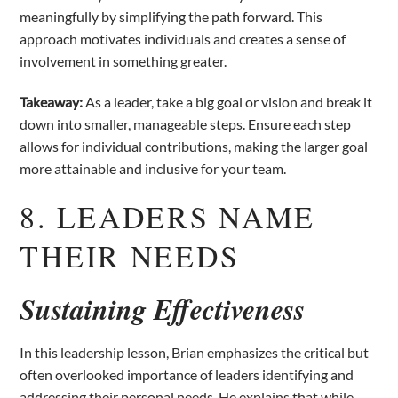
meaningfully by simplifying the path forward. This
approach motivates individuals and creates a sense of
involvement in something greater.
Takeaway:
As a leader, take a big goal or vision and break it
down into smaller, manageable steps. Ensure each step
allows for individual contributions, making the larger goal
more attainable and inclusive for your team.
8. LEADERS NAME
THEIR NEEDS
Sustaining Effectiveness
In this leadership lesson, Brian emphasizes the critical but
often overlooked importance of leaders identifying and
addressing their personal needs. He explains that while