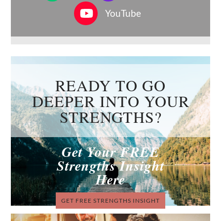
YouTube
READY TO GO
DEEPER INTO YOUR
STRENGTHS?
Get Your FREE
Strengths Insight
Here
GET FREE STRENGTHS INSIGHT