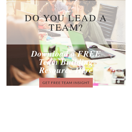
DO YOU LEAD A
TEAM?
Download a FREE
Team Building
Resource Here
GET FREE TEAM INSIGHT