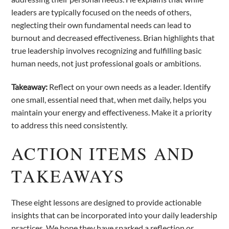
leaders are typically focused on the needs of others,
neglecting their own fundamental needs can lead to
burnout and decreased effectiveness. Brian highlights that
true leadership involves recognizing and fulfilling basic
human needs, not just professional goals or ambitions.
Takeaway:
Reflect on your own needs as a leader. Identify
one small, essential need that, when met daily, helps you
maintain your energy and effectiveness. Make it a priority
to address this need consistently.
ACTION ITEMS AND
TAKEAWAYS
These eight lessons are designed to provide actionable
insights that can be incorporated into your daily leadership
practices. We hope they have sparked a reflection or