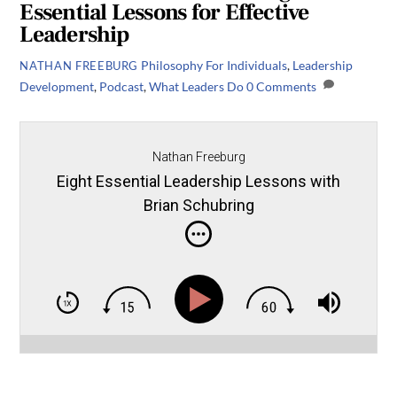
Essential Lessons for Effective
Leadership
Philosophy
For Individuals
,
Leadership
NATHAN FREEBURG
Development
,
Podcast
,
What Leaders Do
0 Comments
Nathan Freeburg
Eight Essential Leadership Lessons with
Brian Schubring