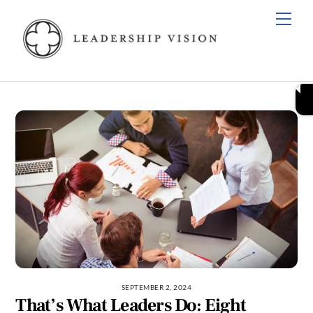
Skip
Men
to
content
SEPTEMBER 2, 2024
That’s What Leaders Do: Eight