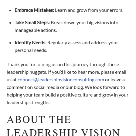
Embrace Mistakes:
Learn and grow from your errors.
Take Small Steps:
Break down your big visions into
manageable actions.
Identify Needs:
Regularly assess and address your
personal needs.
Thank you for joining us on this journey through these
leadership nuggets. If you’d like to hear more, please email
us at
connect@leadershipvisionconsulting.com
or leave a
comment on social media or our blog. We look forward to
helping your team build a positive culture and grow in your
leadership strengths.
ABOUT THE
LEADERSHIP VISION