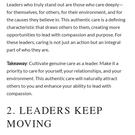
Leaders who truly stand out are those who care deeply—
for themselves, for others, for their environment, and for
the causes they believe in. This authentic care is a defining
characteristic that draws others to them, creating more
opportunities to lead with compassion and purpose. For
these leaders, caring is not just an action but an integral
part of who they are.
Takeaway
: Cultivate genuine care as a leader. Make it a
priority to care for yourself, your relationships, and your
environment. This authentic care will naturally attract
others to you and enhance your ability to lead with
compassion.
2. LEADERS KEEP
MOVING