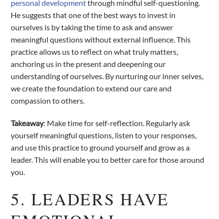
personal development
through mindful self-questioning.
He suggests that one of the best ways to invest in
ourselves is by taking the time to ask and answer
meaningful questions without external influence. This
practice allows us to reflect on what truly matters,
anchoring us in the present and deepening our
understanding of ourselves. By nurturing our inner selves,
we create the foundation to extend our care and
compassion to others.
Takeaway
: Make time for self-reflection. Regularly ask
yourself meaningful questions, listen to your responses,
and use this practice to ground yourself and grow as a
leader. This will enable you to better care for those around
you.
5. LEADERS HAVE