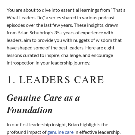
You are about to dive into essential learnings from “That’s
What Leaders Do,” a series shared in various podcast
episodes over the last few years. These insights, drawn
from Brian Schubring’s 35+ years of experience with
leaders, aim to provide you with nuggets of wisdom that
have shaped some of the best leaders. Here are eight
lessons curated to inspire, challenge, and encourage
introspection in your leadership journey.
1. LEADERS CARE
Genuine Care as a
Foundation
In our first leadership insight, Brian highlights the
profound impact of
genuine care
in effective leadership.