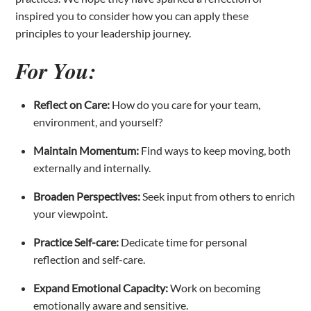
inspired you to consider how you can apply these
principles to your leadership journey.
For You:
Reflect on Care:
How do you care for your team,
environment, and yourself?
Maintain Momentum:
Find ways to keep moving, both
externally and internally.
Broaden Perspectives:
Seek input from others to enrich
your viewpoint.
Practice Self-care:
Dedicate time for personal
reflection and self-care.
Expand Emotional Capacity:
Work on becoming
emotionally aware and sensitive.