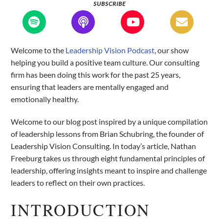
SUBSCRIBE
Welcome to the
Leadership Vision Podcast
, our show
helping you build a positive team culture. Our consulting
firm has been doing this work for the past 25 years,
ensuring that leaders are mentally engaged and
emotionally healthy.
Welcome to our blog post inspired by a unique compilation
of leadership lessons from Brian Schubring, the founder of
Leadership Vision Consulting. In today’s article, Nathan
Freeburg takes us through eight fundamental principles of
leadership, offering insights meant to inspire and challenge
leaders to reflect on their own practices.
INTRODUCTION