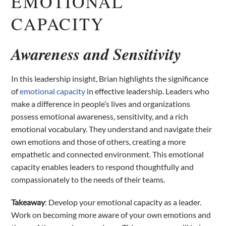
EMOTIONAL
CAPACITY
Awareness and Sensitivity
In this leadership insight, Brian highlights the significance
of
emotional capacity
in effective leadership. Leaders who
make a difference in people’s lives and organizations
possess emotional awareness, sensitivity, and a rich
emotional vocabulary. They understand and navigate their
own emotions and those of others, creating a more
empathetic and connected environment. This emotional
capacity enables leaders to respond thoughtfully and
compassionately to the needs of their teams.
Takeaway
: Develop your emotional capacity as a leader.
Work on becoming more aware of your own emotions and