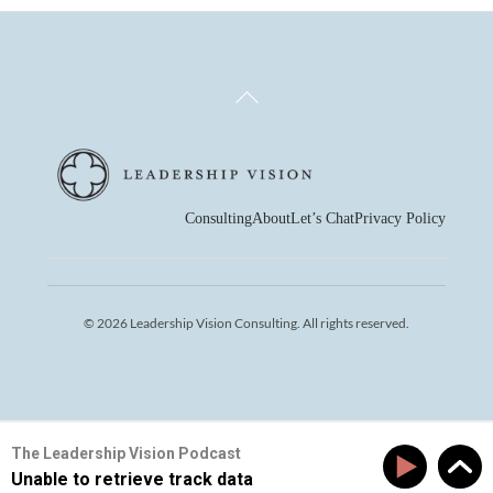
Back
To
Top
Consulting
About
Let’s Chat
Privacy Policy
© 2026 Leadership Vision Consulting. All rights reserved.
The Leadership Vision Podcast
Unable to retrieve track data