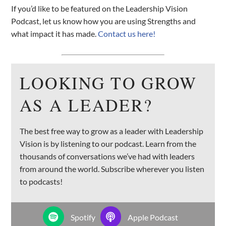
If you’d like to be featured on the Leadership Vision
Podcast, let us know how you are using Strengths and
what impact it has made.
Contact us here!
LOOKING TO GROW
AS A LEADER?
The best free way to grow as a leader with Leadership
Vision is by listening to our podcast. Learn from the
thousands of conversations we’ve had with leaders
from around the world. Subscribe wherever you listen
to podcasts!
Spotify
Apple Podcast