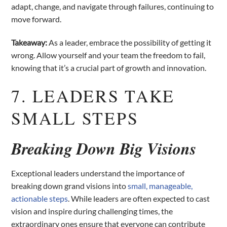
adapt, change, and navigate through failures, continuing to
move forward.
Takeaway:
As a leader, embrace the possibility of getting it
wrong. Allow yourself and your team the freedom to fail,
knowing that it’s a crucial part of growth and innovation.
7. LEADERS TAKE
SMALL STEPS
Breaking Down Big Visions
Exceptional leaders understand the importance of
breaking down grand visions into
small, manageable,
actionable steps
. While leaders are often expected to cast
vision and inspire during challenging times, the
extraordinary ones ensure that everyone can contribute