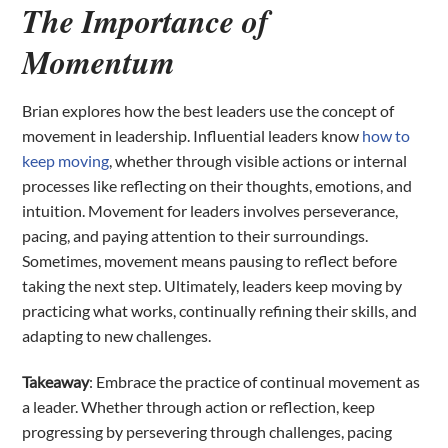
The Importance of
Momentum
Brian explores how the best leaders use the concept of
movement in leadership. Influential leaders know
how to
keep moving
, whether through visible actions or internal
processes like reflecting on their thoughts, emotions, and
intuition. Movement for leaders involves perseverance,
pacing, and paying attention to their surroundings.
Sometimes, movement means pausing to reflect before
taking the next step. Ultimately, leaders keep moving by
practicing what works, continually refining their skills, and
adapting to new challenges.
Takeaway
: Embrace the practice of continual movement as
a leader. Whether through action or reflection, keep
progressing by persevering through challenges, pacing