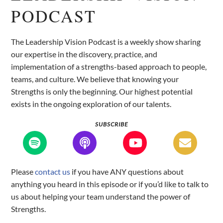
PODCAST
The Leadership Vision Podcast is a weekly show sharing
our expertise in the discovery, practice, and
implementation of a strengths-based approach to people,
teams, and culture. We believe that knowing your
Strengths is only the beginning. Our highest potential
exists in the ongoing exploration of our talents.
SUBSCRIBE
Please
contact us
if you have ANY questions about
anything you heard in this episode or if you’d like to talk to
us about helping your team understand the power of
Strengths.