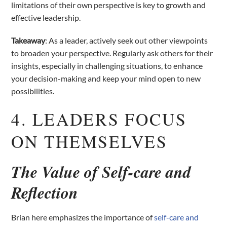
limitations of their own perspective is key to growth and
effective leadership.
Takeaway
: As a leader, actively seek out other viewpoints
to broaden your perspective. Regularly ask others for their
insights, especially in challenging situations, to enhance
your decision-making and keep your mind open to new
possibilities.
4. LEADERS FOCUS
ON THEMSELVES
The Value of Self-care and
Reflection
Brian here emphasizes the importance of
self-care and