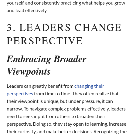
yourself, and consistently practicing what helps you grow
and lead effectively.
3. LEADERS CHANGE
PERSPECTIVE
Embracing Broader
Viewpoints
Leaders can greatly benefit from
changing their
perspectives
from time to time. They often realize that
their viewpoint is unique, but under pressure, it can
narrow. To navigate complex problems effectively, leaders
need to seek input from others to broaden their
perspective. Doing so, they stay open to learning, increase
their curiosity, and make better decisions. Recognizing the