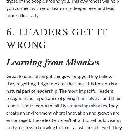
those of the people around you. This awareness will help
you connect with your team on a deeper level and lead
more effectively.
6. LEADERS GET IT
WRONG
Learning from Mistakes
Great leaders often get things wrong, yet they believe
they’re getting it right most of the time. This tension is a
natural part of leadership. The most impactful leaders
recognize the importance of giving themselves—and their
teams—the freedom to fail. By
embracing mistakes,
they
create an environment where innovation and growth are
encouraged. These leaders aren’t afraid to set bold visions
and goals, even knowing that not all will be achieved. They