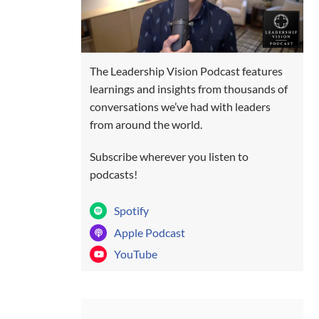
SUBSCRIBE TO GROW AS
The Leadership Vision Podcast features
learnings and insights from thousands of
A LEADER!
conversations we’ve had with leaders
from around the world.
Subscribe wherever you listen to
podcasts!
Spotify
Apple Podcast
YouTube