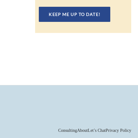
Consulting
About
Let’s Chat
Privacy Policy