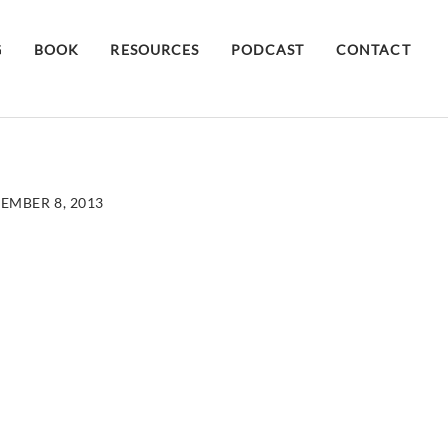
G
BOOK
RESOURCES
PODCAST
CONTACT
EMBER 8, 2013