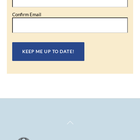
Confirm Email
Back
To
Top