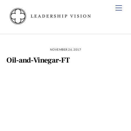
Skip
Men
to
content
NOVEMBER 26, 2017
Oil-and-Vinegar-FT