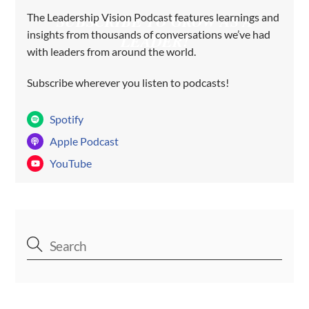
The Leadership Vision Podcast features learnings and
SUBSCRIBE TO GROW AS A
insights from thousands of conversations we’ve had
LEADER!
with leaders from around the world.
Subscribe wherever you listen to podcasts!
Spotify
Apple Podcast
YouTube