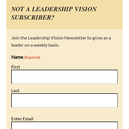
NOT A LEADERSHIP VISION
SUBSCRIBER?
Join the Leadership Vision Newsletter to grow as a
leader on a weekly basis.
Name
(Required)
First
Last
Email
Enter Email
(Required)