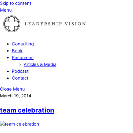
Skip to content
Menu
Consulting
Book
Resources
Articles & Media
Podcast
Contact
Close Menu
March 19, 2014
team celebration