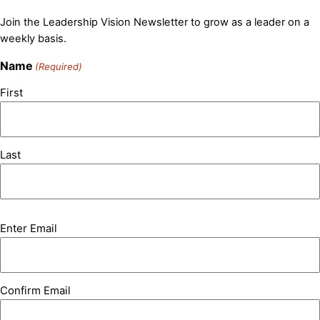
Join the Leadership Vision Newsletter to grow as a leader on a
weekly basis.
Name
(Required)
First
Last
Email
Enter Email
(Required)
Confirm Email