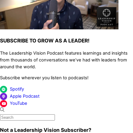
SUBSCRIBE TO GROW AS A LEADER!
The Leadership Vision Podcast features learnings and insights
from thousands of conversations we’ve had with leaders from
around the world.
Subscribe wherever you listen to podcasts!
Spotify
Apple Podcast
YouTube
Not a Leadership Vision Subscriber?