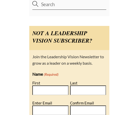
NOT A LEADERSHIP
VISION SUBSCRIBER?
Join the Leadership Vision Newsletter to
grow as a leader on a weekly basis.
Name
(Required)
First
Last
Email
Enter Email
Confirm Email
(Required)