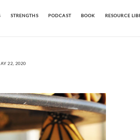
G
STRENGTHS
PODCAST
BOOK
RESOURCE LI
AY 22, 2020