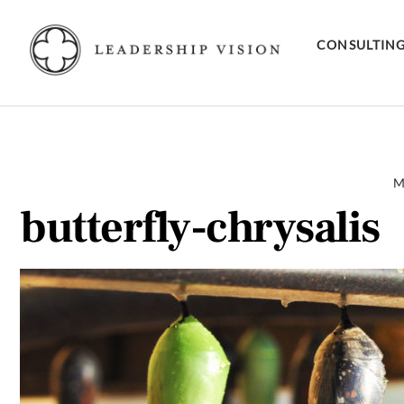
Skip
to
CONSULTIN
content
M
butterfly-chrysalis