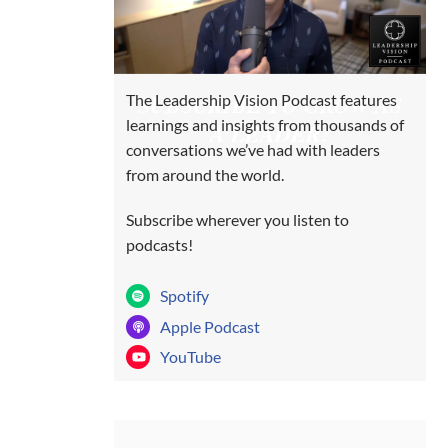
SUBSCRIBE TO GROW AS
The Leadership Vision Podcast features
learnings and insights from thousands of
A LEADER!
conversations we’ve had with leaders
from around the world.
Subscribe wherever you listen to
podcasts!
Spotify
Apple Podcast
YouTube