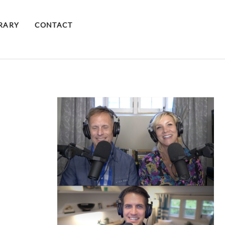
BRARY
CONTACT