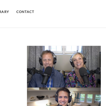
BRARY
CONTACT