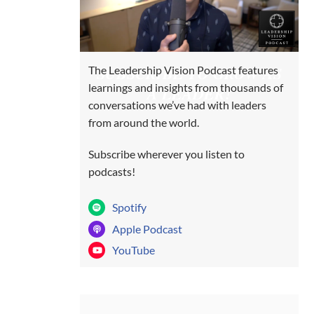
SUBSCRIBE TO GROW AS
The Leadership Vision Podcast features
learnings and insights from thousands of
A LEADER!
conversations we’ve had with leaders
from around the world.
Subscribe wherever you listen to
podcasts!
Spotify
Apple Podcast
YouTube