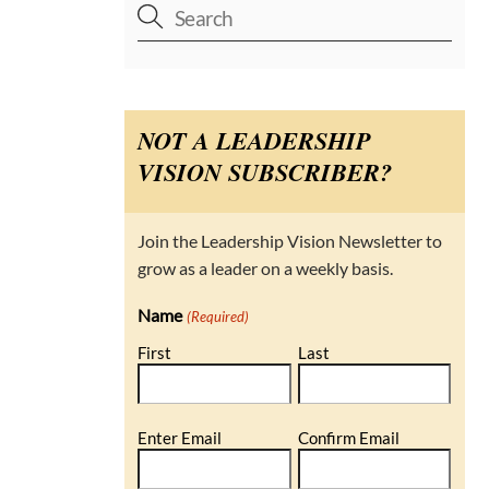
NOT A LEADERSHIP
VISION SUBSCRIBER?
Join the Leadership Vision Newsletter to
grow as a leader on a weekly basis.
Name
(Required)
First
Last
Email
Enter Email
Confirm Email
(Required)