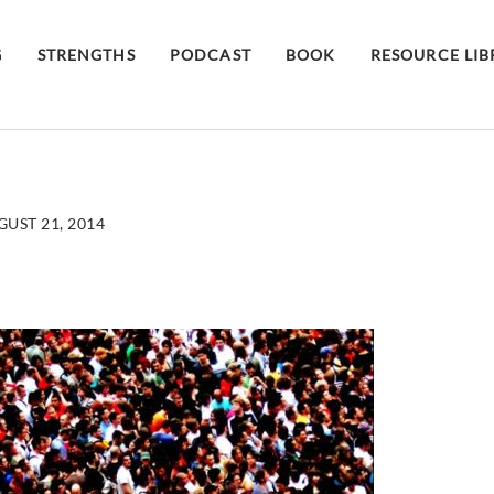
G
STRENGTHS
PODCAST
BOOK
RESOURCE LI
UST 21, 2014