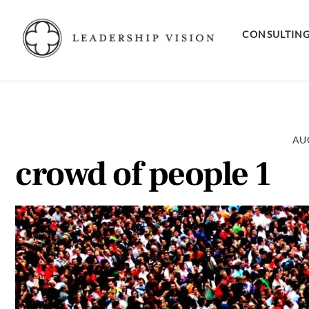
Skip
to
CONSULTIN
content
AUG
crowd of people 1