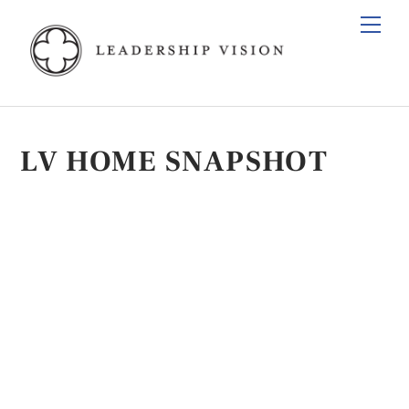
Skip
Men
to
content
LV HOME SNAPSHOT