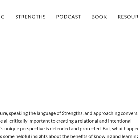
NG
STRENGTHS
PODCAST
BOOK
RESOUR
ure, speaking the language of Strengths, and approaching convers
e all critically important to creating a relational and intentional
s unique perspective is defended and protected. But, what happe
some helpful insights about the benefits of knowing and learnin