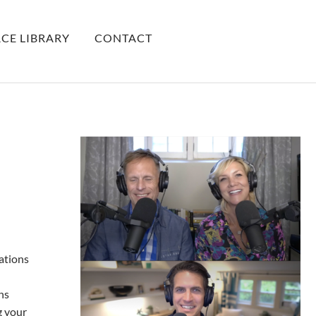
CE LIBRARY
CONTACT
ations
ns
g your