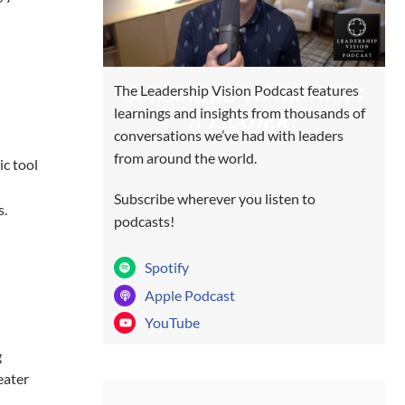
SUBSCRIBE TO GROW AS
The Leadership Vision Podcast features
learnings and insights from thousands of
A LEADER!
conversations we’ve had with leaders
from around the world.
ic tool
Subscribe wherever you listen to
s.
podcasts!
Spotify
Apple Podcast
YouTube
g
eater