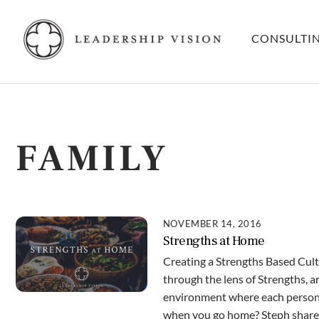
Skip
to
CONSULTI
content
FAMILY
NOVEMBER 14, 2016
Strengths at Home
Creating a Strengths Based Cult
through the lens of Strengths, ar
environment where each person’
when you go home? Steph shares 