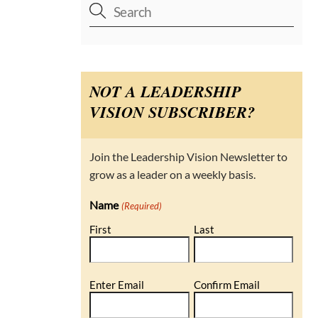
NOT A LEADERSHIP
VISION SUBSCRIBER?
Join the Leadership Vision Newsletter to
grow as a leader on a weekly basis.
Name
(Required)
First
Last
Email
Enter Email
Confirm Email
(Required)