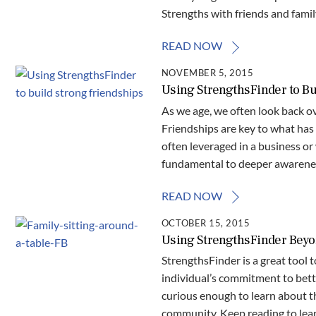
Strengths with friends and fami
READ NOW
NOVEMBER 5, 2015
Using StrengthsFinder to Bu
As we age, we often look back o
Friendships are key to what has 
often leveraged in a business or 
fundamental to deeper awareness
READ NOW
OCTOBER 15, 2015
Using StrengthsFinder Beyo
StrengthsFinder is a great tool
individual’s commitment to bett
curious enough to learn about t
community. Keep reading to lear