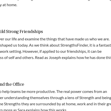
ly at home.
ild Strong Friendships
ver our life and examine the things that have made us who we are.
shaped us today. As we think about StrengthsFinder, it is a fantast
work setting. However, if applied to our friendships, it can be
 of self and others. Read as Joseph​ explains how he has done thi
nd the Office
 to help teams be more productive. The real power comes from an
er understanding themselves through a lens of Strength and bein
he Strengths they are surrounded by at home, work and in their gr
n more as Sara explains how this works.