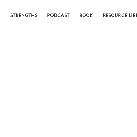
G
STRENGTHS
PODCAST
BOOK
RESOURCE LI