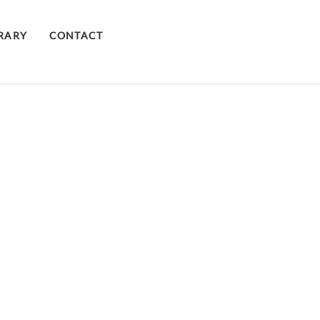
BRARY
CONTACT