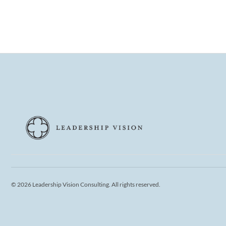
© 2026 Leadership Vision Consulting. All rights reserved.