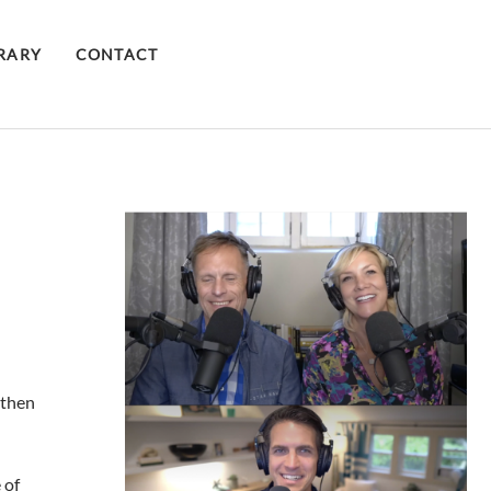
BRARY
CONTACT
 then
 of