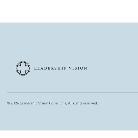
© 2026 Leadership Vision Consulting. All rights reserved.