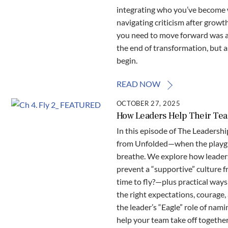
integrating who you’ve become w
navigating criticism after growt
you need to move forward was al
the end of transformation, but a
begin.
READ NOW
OCTOBER 27, 2025
How Leaders Help Their Team
In this episode of The Leadershi
from Unfolded—when the playgrou
breathe. We explore how leader
prevent a “supportive” culture f
time to fly?—plus practical way
the right expectations, courage,
the leader’s “Eagle” role of nam
help your team take off together