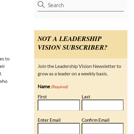
NOT A LEADERSHIP
VISION SUBSCRIBER?
es to
Join the Leadership Vision Newsletter to
eir
grow as a leader on a weekly basis.
.
 who
Name
(Required)
First
Last
Email
Enter Email
Confirm Email
(Required)