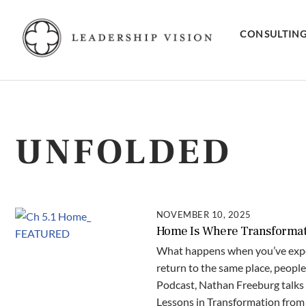
Skip
to
CONSULTIN
content
UNFOLDED
NOVEMBER 10, 2025
Home Is Where Transformatio
What happens when you’ve expe
return to the same place, people
Podcast, Nathan Freeburg talks 
Lessons in Transformation from 