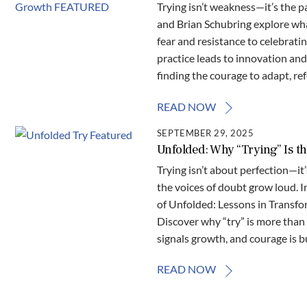
Trying isn’t weakness—it’s the p
and Brian Schubring explore what
fear and resistance to celebrati
practice leads to innovation and 
finding the courage to adapt, re
READ NOW
SEPTEMBER 29, 2025
Unfolded: Why “Trying” Is 
Trying isn’t about perfection—i
the voices of doubt grow loud. I
of Unfolded: Lessons in Transfo
Discover why “try” is more than
signals growth, and courage is bu
READ NOW