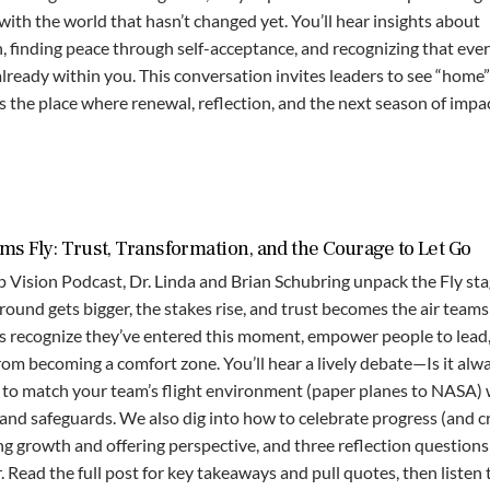
ith the world that hasn’t changed yet. You’ll hear insights about
h, finding peace through self-acceptance, and recognizing that eve
ready within you. This conversation invites leaders to see “home”
s the place where renewal, reflection, and the next season of impac
s Fly: Trust, Transformation, and the Courage to Let Go
p Vision Podcast, Dr. Linda and Brian Schubring unpack the Fly st
nd gets bigger, the stakes rise, and trust becomes the air teams
s recognize they’ve entered this moment, empower people to lead
rom becoming a comfort zone. You’ll hear a lively debate—Is it alw
s to match your team’s flight environment (paper planes to NASA) 
 and safeguards. We also dig into how to celebrate progress (and c
ing growth and offering perspective, and three reflection questions
. Read the full post for key takeaways and pull quotes, then listen 