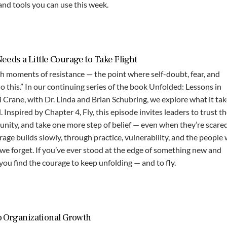
 and tools you can use this week.
eds a Little Courage to Take Flight
 moments of resistance — the point where self-doubt, fear, and
o this.” In our continuing series of the book Unfolded: Lessons in
Crane, with Dr. Linda and Brian Schubring, we explore what it tak
Inspired by Chapter 4, Fly, this episode invites leaders to trust th
unity, and take one more step of belief — even when they’re scared
age builds slowly, through practice, vulnerability, and the people
we forget. If you’ve ever stood at the edge of something new and
 you find the courage to keep unfolding — and to fly.
o Organizational Growth