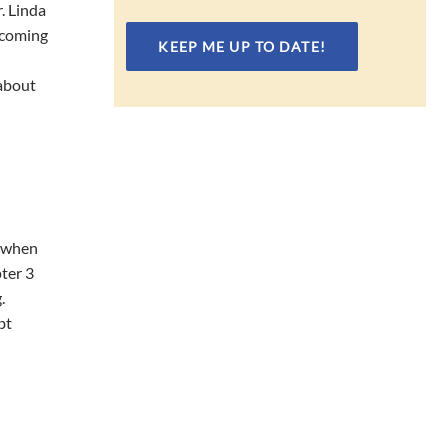
. Linda
ercoming
 about
n when
ter 3
.
bt