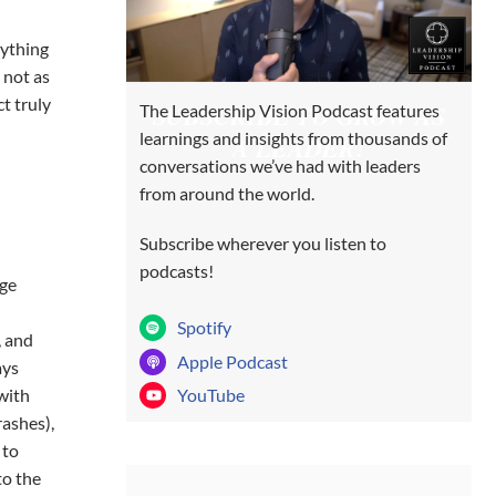
rything
 not as
t truly
SUBSCRIBE TO GROW AS
The Leadership Vision Podcast features
learnings and insights from thousands of
A LEADER!
conversations we’ve had with leaders
from around the world.
Subscribe wherever you listen to
podcasts!
age
Spotify
, and
Apple Podcast
ays
with
YouTube
rashes),
 to
to the