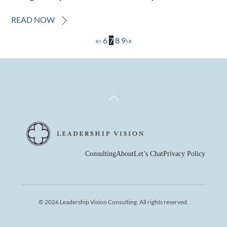
READ NOW
«
‹
6
7
8
9
›
»
Back
To
Top
Consulting
About
Let’s Chat
Privacy Policy
© 2026 Leadership Vision Consulting. All rights reserved.