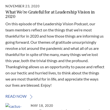
NOVEMBER 23, 2020
What We’re Grateful for at Leadership Vision in
2020
On this episode of the Leadership Vision Podcast, our
team members reflect on the things that we’re most
thankful for in 2020 and how those things are informing us
going forward. Our themes of gratitude unsurprisingly
revolve a lot around the pandemic and what all of us are
thankful for in spite of the many, many things we’ve lost
this year, both the trivial things and the profound.
Thanksgiving allows us an opportunity to pause and reflect
on our hectic and hurried lives, to think about the things
we are most thankful for in life, and appreciate the ways
our lives are blessed. Enjoy!
READ NOW
MAY 18, 2020