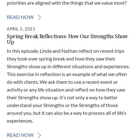
priorities are aligned with the things that we value most?
READ NOW
APRIL 5, 2021
Spring Break Reflections: How Our Strengths Show
Up
In this episode, Linda and Nathan reflect on recent trips
they took over spring break and how they saw their
Strengths show up in different situations and experiences.
This exercise in reflection is an example of what we often
do with clients. We ask them to use a recent event or
activity or any life situation and reflect on how they saw
their Strengths show up. It’s not only a way to better
understand your Strengths or the Strengths of those
around you, but it can also be a way to process all of life’s
experiences.
READ NOW