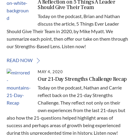
A Reflection on 5 Things A Leader
Should Give Their Team
Today on the podcast, Brian and Nathan
discuss the article, 5 Things Ever Leader
Should Give Their Team in 2020, by Mike Myatt. We
summarize each point, then offer our take on them through
our Strengths-Based Lens. Listen now!
READ NOW
MAY 4, 2020
Our 21-Day Strengths Challenge Recap
Today on the podcast, Nathan and Carrie
reflect back on the 21-day Strengths
Challenge. They reflect not only on their
own experiences from the last 21-days but
also how the 21-questions helped highlight areas of
success and perhaps areas of growth being experienced
during this unprecedented time in history. Listen now!