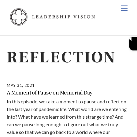
Skip
Men
to
content
REFLECTION
MAY 31, 2021
A Moment of Pause on Memorial Day
In this episode, we take a moment to pause and reflect on
the last year of pandemic life. What world are we entering
into? What have we learned from this strange time? And
can we pause long enough to figure out what we truly
value so that we can go back to a world where our