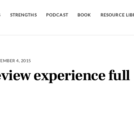
G
STRENGTHS
PODCAST
BOOK
RESOURCE LI
EMBER 4, 2015
view experience full