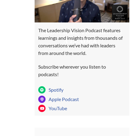
SUBSCRIBE TO GROW AS
The Leadership Vision Podcast features
learnings and insights from thousands of
A LEADER!
conversations we’ve had with leaders
from around the world.
Subscribe wherever you listen to
podcasts!
Spotify
Apple Podcast
YouTube