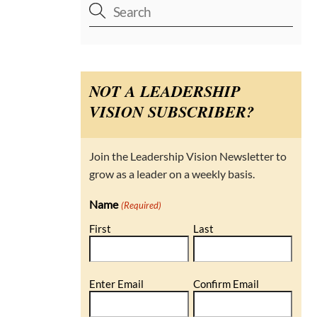
NOT A LEADERSHIP
VISION SUBSCRIBER?
Join the Leadership Vision Newsletter to
grow as a leader on a weekly basis.
Name
(Required)
First
Last
Email
Enter Email
Confirm Email
(Required)