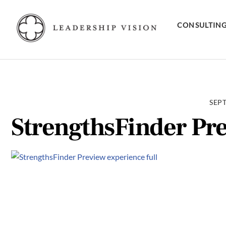
Skip
to
CONSULTIN
content
SEPT
StrengthsFinder Pre