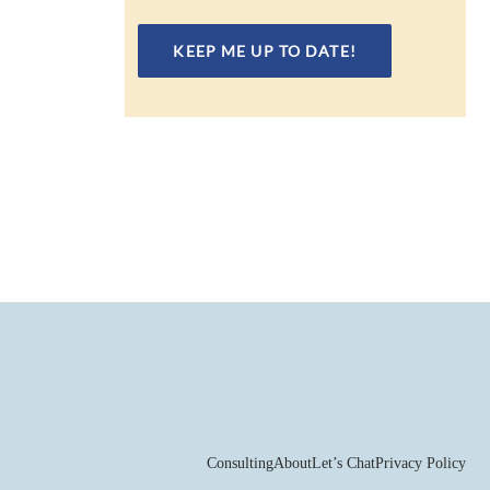
Consulting
About
Let’s Chat
Privacy Policy