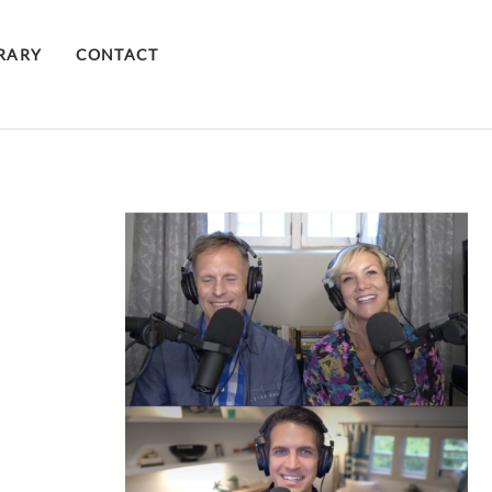
BRARY
CONTACT