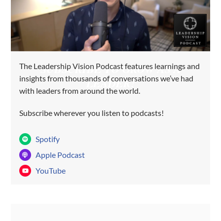
The Leadership Vision Podcast features learnings and
SUBSCRIBE TO GROW AS A
insights from thousands of conversations we’ve had
LEADER!
with leaders from around the world.
Subscribe wherever you listen to podcasts!
Spotify
Apple Podcast
YouTube