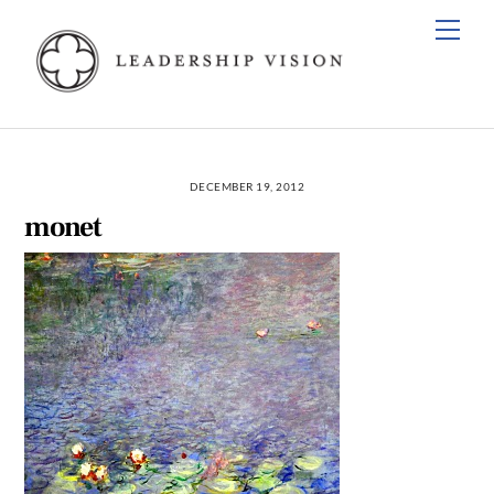
Skip
Men
to
content
DECEMBER 19, 2012
monet