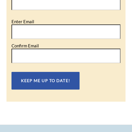
Email
Enter Email
(Required)
Confirm Email