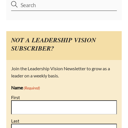
NOT A LEADERSHIP VISION
SUBSCRIBER?
Join the Leadership Vision Newsletter to grow as a
leader on a weekly basis.
Name
(Required)
First
Last