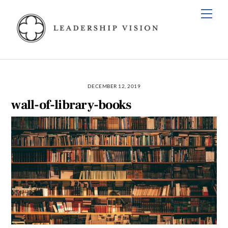
Skip
Men
to
content
DECEMBER 12, 2019
wall-of-library-books