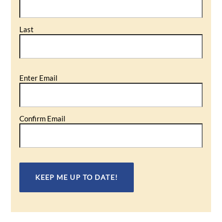
Last
Email
Enter Email
(Required)
Confirm Email