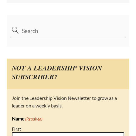
NOT A LEADERSHIP VISION
SUBSCRIBER?
Join the Leadership Vision Newsletter to grow as a
leader on a weekly basis.
Name
(Required)
First