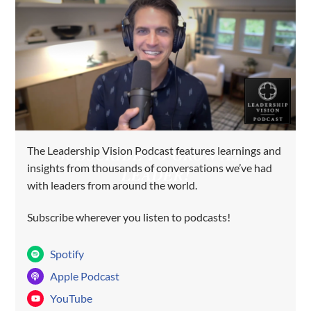
The Leadership Vision Podcast features learnings and
SUBSCRIBE TO GROW AS A
insights from thousands of conversations we’ve had
LEADER!
with leaders from around the world.
Subscribe wherever you listen to podcasts!
Spotify
Apple Podcast
YouTube