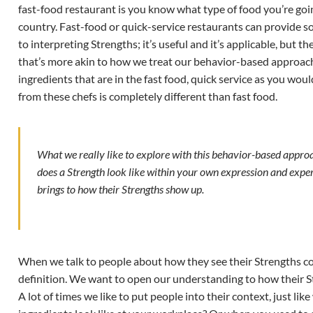
fast-food restaurant is you know what type of food you’re goi
country. Fast-food or quick-service restaurants can provide so
to interpreting Strengths; it’s useful and it’s applicable, but 
that’s more akin to how we treat our behavior-based approach
ingredients that are in the fast food, quick service as you wou
from these chefs is completely different than fast food.
What we really like to explore with this behavior-based approa
does a Strength look like within your own expression and exper
brings to how their Strengths show up.
When we talk to people about how they see their Strengths com
definition. We want to open our understanding to how their S
A lot of times we like to put people into their context, just l