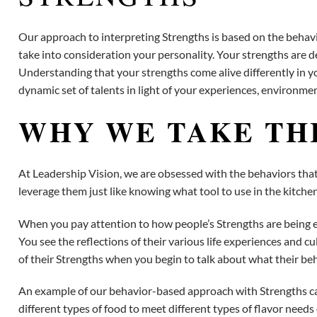
Our approach to interpreting Strengths is based on the behavior
take into consideration your personality. Your strengths are d
Understanding that your strengths come alive differently in y
dynamic set of talents in light of your experiences, environme
WHY WE TAKE TH
At Leadership Vision, we are obsessed with the behaviors that 
leverage them just like knowing what tool to use in the kitch
When you pay attention to how people’s Strengths are being ex
You see the reflections of their various life experiences and c
of their Strengths when you begin to talk about what their beh
An example of our behavior-based approach with Strengths can 
different types of food to meet different types of flavor need