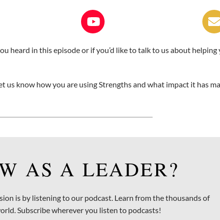
 heard in this episode or if you’d like to talk to us about helping
, let us know how you are using Strengths and what impact it has m
W AS A LEADER?
sion is by listening to our podcast. Learn from the thousands of
orld. Subscribe wherever you listen to podcasts!