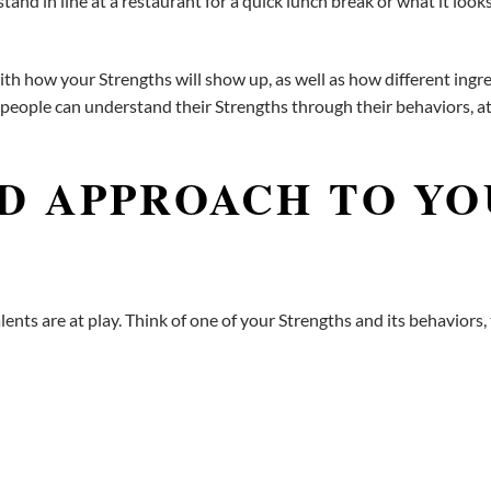
nd in line at a restaurant for a quick lunch break or what it looks 
 how your Strengths will show up, as well as how different ingred
 people can understand their Strengths through their behaviors, a
D APPROACH TO Y
nts are at play. Think of one of your Strengths and its behaviors