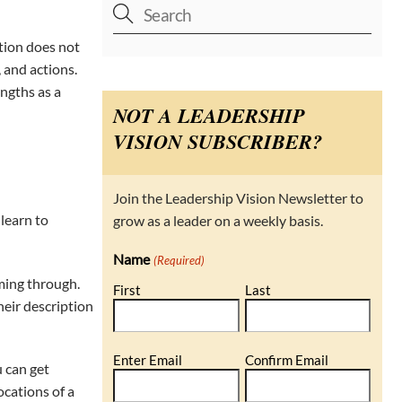
ition does not
 and actions.
ngths as a
NOT A LEADERSHIP
VISION SUBSCRIBER?
Join the Leadership Vision Newsletter to
learn to
grow as a leader on a weekly basis.
Name
(Required)
ming through.
First
Last
heir description
Email
Enter Email
Confirm Email
u can get
(Required)
ocations of a