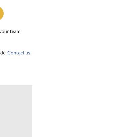
 your team
ade.
Contact us