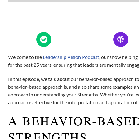
Welcome to the
Leadership Vision Podcast
, our show helping
for the past 25 years, ensuring that leaders are mentally enga
In this episode, we talk about our behavior-based approach to
behavior-based approach is, and also share some examples an
approach in understanding your Strengths. Whether you’re lear
approach is effective for the interpretation and application of
A BEHAVIOR-BASE
STRENGTHS