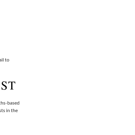
il to
AST
gths-based
ts in the