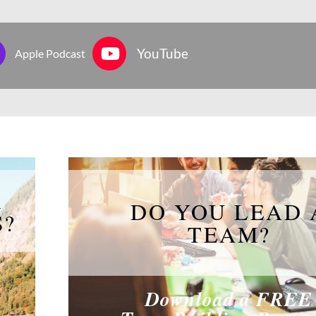
YouTube
Apple Podcast
R
DO YOU LEAD 
S?
TEAM?
Download a FREE