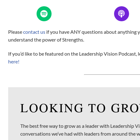
Please
contact us
if you have ANY questions about anything you
understand the power of Strengths.
If you’d like to be featured on the Leadership Vision Podcast
here!
LOOKING TO GRO
The best free way to grow as a leader with Leadership Vi
conversations we’ve had with leaders from around the w