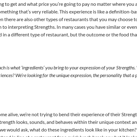
ng to get and what price you’re going to pay no matter where you a
mething that’s very reliable. This experience is like a definition-
then there are also other types of restaurants that you may choose t
 to interpreting Strengths. In many cases you have similar or eve
ld in a different type of restaurant, but the outcome or the food th
ch is what ‘ingredients’ you bring to your expression of your Strengths
iences? We’re looking for the unique expression, the personality that a 
e alive, we’re not trying to bend their experience of their Streng
trength looks, sounds, and behaves within their unique context an
ike we would ask, what do these ingredients look like in your kitche