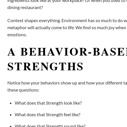
ingredients look like at your workplace? Or when you used to sta
dining restaurant?
Context shapes everything. Environment has so much to do with
metaphor will actually come to life. We find so much joy when
emotions.
A BEHAVIOR-BASE
STRENGTHS
Notice how your behaviors show up and how your different tale
these questions:
What does that Strength look like?
What does that Strength feel like?
What does that Strength sound like?