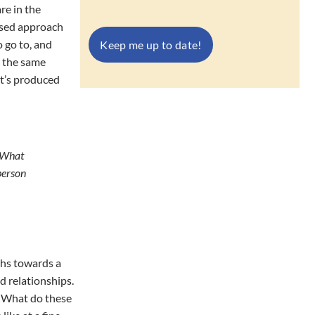
re in the
based approach
o go to, and
n the same
at’s produced
. What
person
ths towards a
d relationships.
n? What do these