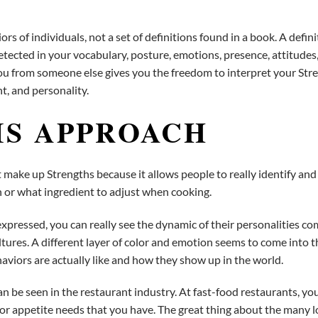
s of individuals, not a set of definitions found in a book. A defin
etected in your vocabulary, posture, emotions, presence, attitudes,
ou from someone else gives you the freedom to interpret your Stre
nt, and personality.
IS APPROACH
make up Strengths because it allows people to really identify and 
en or what ingredient to adjust when cooking.
pressed, you can really see the dynamic of their personalities co
ultures. A different layer of color and emotion seems to come into t
aviors are actually like and how they show up in the world.
be seen in the restaurant industry. At fast-food restaurants, yo
s or appetite needs that you have. The great thing about the many l