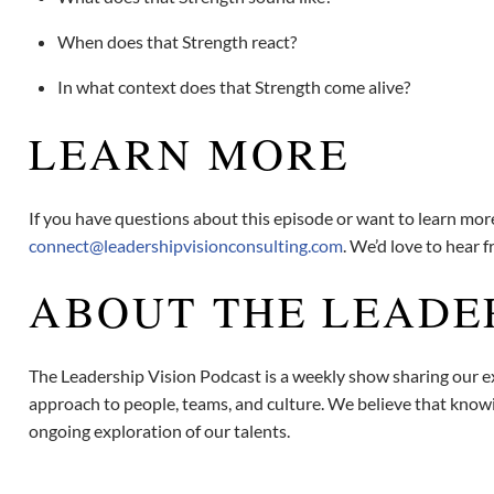
When does that Strength react?
In what context does that Strength come alive?
LEARN MORE
If you have questions about this episode or want to learn mo
connect@leadershipvisionconsulting.com
. We’d love to hear 
ABOUT THE LEADE
The Leadership Vision Podcast is a weekly show sharing our ex
approach to people, teams, and culture. We believe that knowin
ongoing exploration of our talents.