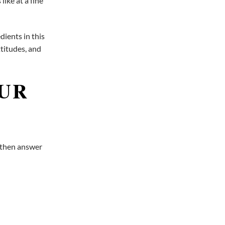
like at a fine
ients in this
ttitudes, and
OUR
, then answer