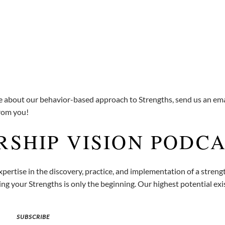
re about our behavior-based approach to Strengths, send us an ema
from you!
RSHIP VISION PODC
pertise in the discovery, practice, and implementation of a stren
g your Strengths is only the beginning. Our highest potential exis
SUBSCRIBE