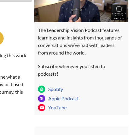
SUBSCRIBE TO GROW AS
The Leadership Vision Podcast features
learnings and insights from thousands of
A LEADER!
conversations we’ve had with leaders
from around the world.
ing this work
Subscribe wherever you listen to
podcasts!
ine what a
avior-based
Spotify
ourney, this
Apple Podcast
YouTube