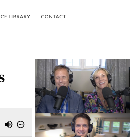
CE LIBRARY
CONTACT
s