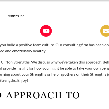
SUBSCRIBE
 you build a positive team culture. Our consulting firm has been do
ged and emotionally healthy.
 Clifton Strengths. We discuss why we’ve taken this approach, def
d provide insight for how you might be able to take your own beh
ning about your Strengths or helping others on their Strengths j
 Strengths. Enjoy!
D APPROACH TO