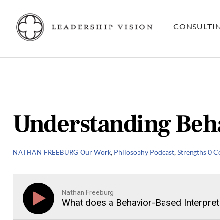
Skip
to
CONSULTI
content
Understanding Beha
Our Work
,
Philosophy
Podcast
,
Strengths
0 C
NATHAN FREEBURG
Nathan Freeburg
What does a Behavior-Based Interpreta