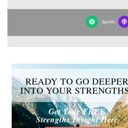
Spotify
READY TO GO DEEPE
INTO YOUR STRENGTH
Get Your FREE
Strengths Insight Here