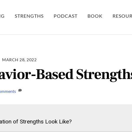
NG
STRENGTHS
PODCAST
BOOK
RESOUR
MARCH 28, 2022
vior-Based Strength
omments
tion of Strengths Look Like?