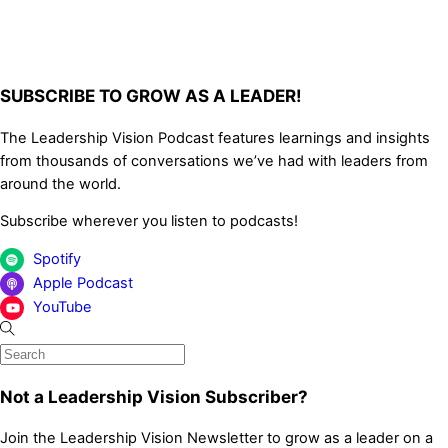
SUBSCRIBE TO GROW AS A LEADER!
The Leadership Vision Podcast features learnings and insights
from thousands of conversations we’ve had with leaders from
around the world.
Subscribe wherever you listen to podcasts!
Spotify
Apple Podcast
YouTube
Not a Leadership Vision Subscriber?
Join the Leadership Vision Newsletter to grow as a leader on a