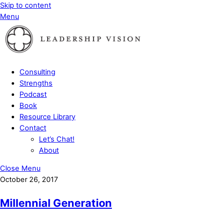
Skip to content
Menu
Consulting
Strengths
Podcast
Book
Resource Library
Contact
Let’s Chat!
About
Close Menu
October 26, 2017
Millennial Generation