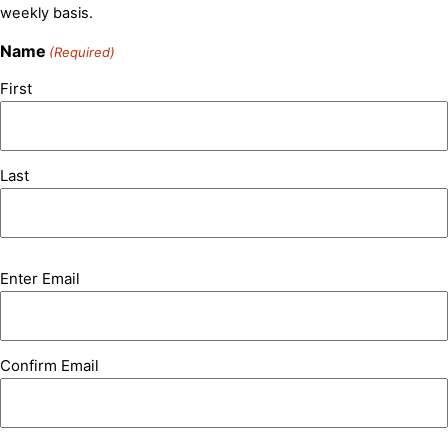
weekly basis.
Name
(Required)
First
Last
Email
Enter Email
(Required)
Confirm Email