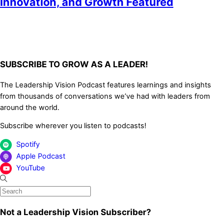
Innovation, and Growth Featured
SUBSCRIBE TO GROW AS A LEADER!
The Leadership Vision Podcast features learnings and insights
from thousands of conversations we’ve had with leaders from
around the world.
Subscribe wherever you listen to podcasts!
Spotify
Apple Podcast
YouTube
Not a Leadership Vision Subscriber?