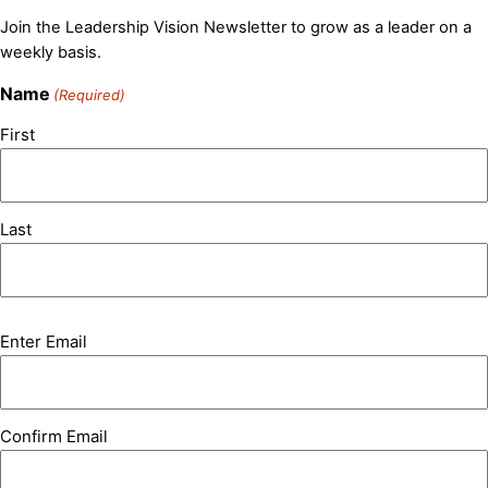
Join the Leadership Vision Newsletter to grow as a leader on a
weekly basis.
Name
(Required)
First
Last
Email
Enter Email
(Required)
Confirm Email