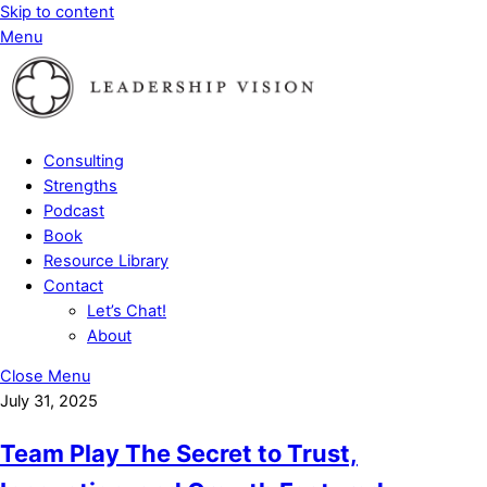
Skip to content
Menu
Consulting
Strengths
Podcast
Book
Resource Library
Contact
Let’s Chat!
About
Close Menu
July 31, 2025
Team Play The Secret to Trust,