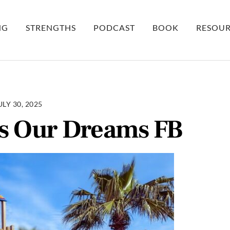
NG
STRENGTHS
PODCAST
BOOK
RESOUR
ULY 30, 2025
s Our Dreams FB