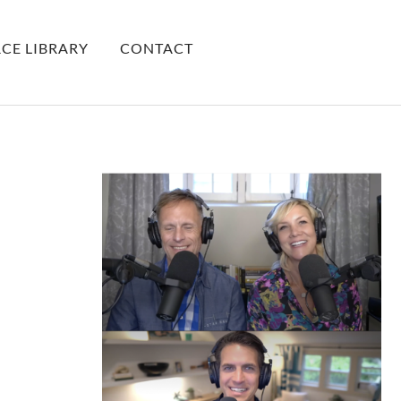
CE LIBRARY
CONTACT