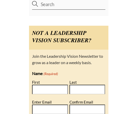
NOT A LEADERSHIP
VISION SUBSCRIBER?
Join the Leadership Vision Newsletter to
grow as a leader on a weekly basis.
Name
(Required)
First
Last
Email
Enter Email
Confirm Email
(Required)