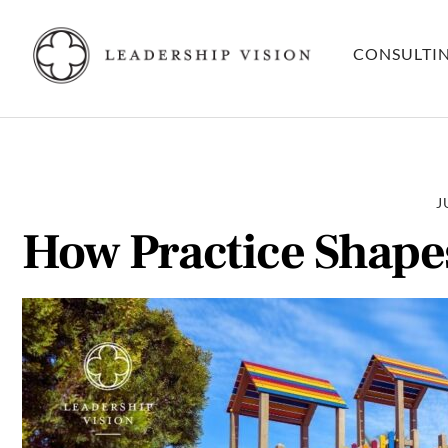
Skip
to
CONSULTI
content
J
How Practice Shape