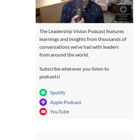
SUBSCRIBE TO GROW AS
The Leadership Vision Podcast features
learnings and insights from thousands of
A LEADER!
conversations we’ve had with leaders
from around the world.
Subscribe wherever you listen to
podcasts!
Spotify
Apple Podcast
YouTube