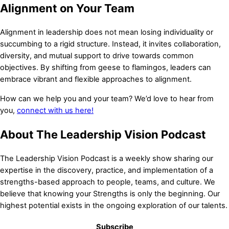
Alignment on Your Team
Alignment in leadership does not mean losing individuality or
succumbing to a rigid structure. Instead, it invites collaboration,
diversity, and mutual support to drive towards common
objectives. By shifting from geese to flamingos, leaders can
embrace vibrant and flexible approaches to alignment.
How can we help you and your team? We’d love to hear from
you,
connect with us here!
About The Leadership Vision Podcast
The Leadership Vision Podcast is a weekly show sharing our
expertise in the discovery, practice, and implementation of a
strengths-based approach to people, teams, and culture. We
The Perfect Gift for a New Beginning
believe that knowing your Strengths is only the beginning. Our
highest potential exists in the ongoing exploration of our talents.
Order a personalized signed copy of Unfolded and include your
own message of encouragement.
Subscribe