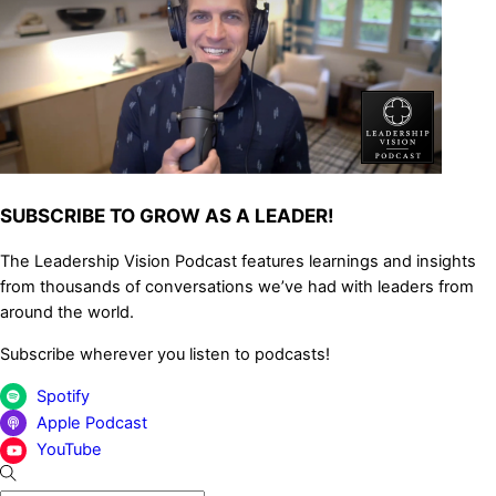
SUBSCRIBE TO GROW AS A LEADER!
The Leadership Vision Podcast features learnings and insights
from thousands of conversations we’ve had with leaders from
around the world.
Subscribe wherever you listen to podcasts!
Spotify
Apple Podcast
YouTube