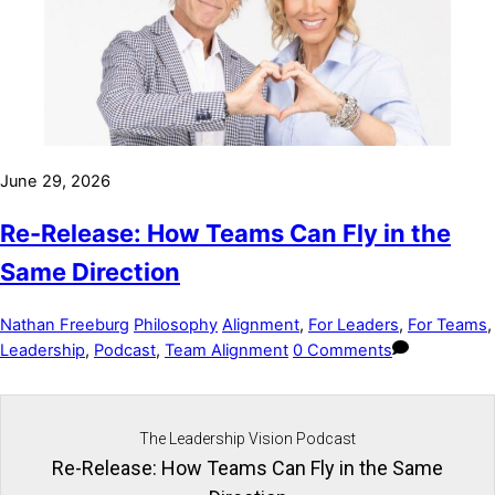
June 29, 2026
Re-Release: How Teams Can Fly in the
Same Direction
Nathan Freeburg
Philosophy
Alignment
,
For Leaders
,
For Teams
,
Leadership
,
Podcast
,
Team Alignment
0 Comments
The Leadership Vision Podcast
Re-Release: How Teams Can Fly in the Same