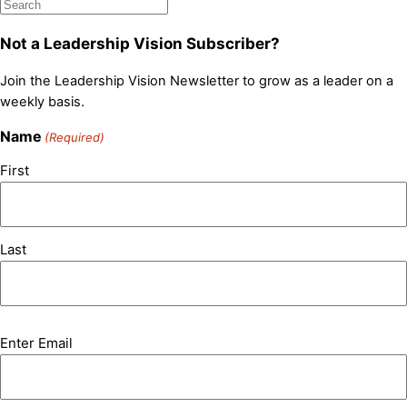
Not a Leadership Vision Subscriber?
Join the Leadership Vision Newsletter to grow as a leader on a
weekly basis.
Name
(Required)
First
Last
Email
Enter Email
(Required)