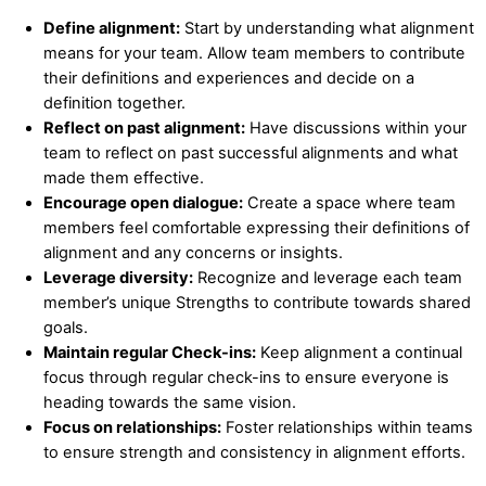
Define alignment:
Start by understanding what alignment
means for your team. Allow team members to contribute
their definitions and experiences and decide on a
definition together.
Reflect on past alignment:
Have discussions within your
team to reflect on past successful alignments and what
made them effective.
Encourage open dialogue:
Create a space where team
members feel comfortable expressing their definitions of
alignment and any concerns or insights.
Leverage diversity:
Recognize and leverage each team
member’s unique Strengths to contribute towards shared
goals.
Maintain regular Check-ins:
Keep alignment a continual
focus through regular check-ins to ensure everyone is
heading towards the same vision.
Focus on relationships:
Foster relationships within teams
to ensure strength and consistency in alignment efforts.