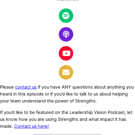
Learn More
Please
contact us
if you have ANY questions about anything you
heard in this episode or if you’d like to talk to us about helping
your team understand the power of Strengths.
If you’d like to be featured on the Leadership Vision Podcast, let
us know how you are using Strengths and what impact it has
made.
Contact us here!