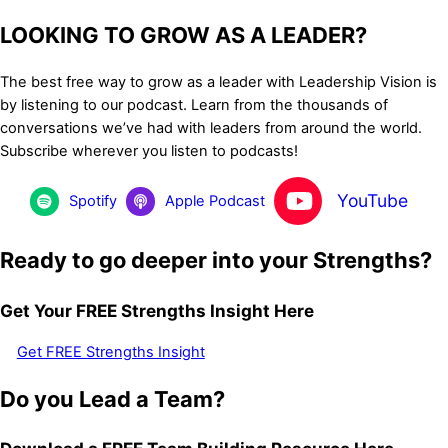
LOOKING TO GROW AS A LEADER?
The best free way to grow as a leader with Leadership Vision is
by listening to our podcast. Learn from the thousands of
conversations we’ve had with leaders from around the world.
Subscribe wherever you listen to podcasts!
YouTube
Spotify
Apple Podcast
Ready to go deeper into your Strengths?
Get Your FREE Strengths Insight Here
Get FREE Strengths Insight
Do you Lead a Team?