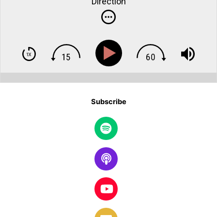
Direction
Subscribe