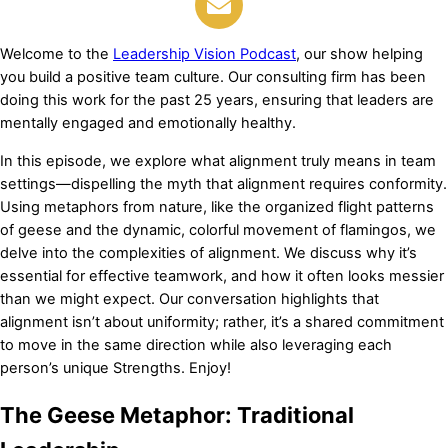
Welcome to the
Leadership Vision Podcast
, our show helping
you build a positive team culture. Our consulting firm has been
doing this work for the past 25 years, ensuring that leaders are
mentally engaged and emotionally healthy.
In this episode, we explore what alignment truly means in team
settings—dispelling the myth that alignment requires conformity.
Using metaphors from nature, like the organized flight patterns
of geese and the dynamic, colorful movement of flamingos, we
delve into the complexities of alignment. We discuss why it’s
essential for effective teamwork, and how it often looks messier
than we might expect. Our conversation highlights that
alignment isn’t about uniformity; rather, it’s a shared commitment
to move in the same direction while also leveraging each
person’s unique Strengths. Enjoy!
The Geese Metaphor: Traditional