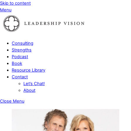
Skip to content
Menu
Consulting
Strengths
Podcast
Book
Resource Library
Contact
Let’s Chat!
About
Close Menu