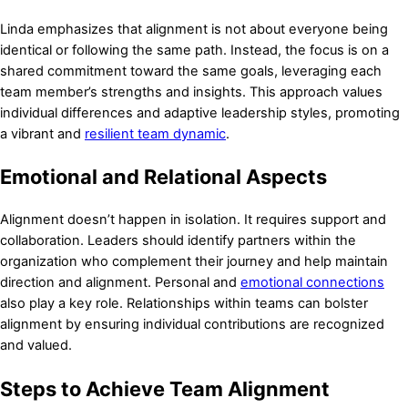
Linda emphasizes that alignment is not about everyone being
identical or following the same path. Instead, the focus is on a
shared commitment toward the same goals, leveraging each
team member’s strengths and insights. This approach values
individual differences and adaptive leadership styles, promoting
a vibrant and
resilient team dynamic
.
Emotional and Relational Aspects
Alignment doesn’t happen in isolation. It requires support and
collaboration. Leaders should identify partners within the
organization who complement their journey and help maintain
direction and alignment. Personal and
emotional connections
also play a key role. Relationships within teams can bolster
alignment by ensuring individual contributions are recognized
and valued.
Steps to Achieve Team Alignment