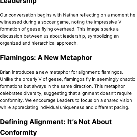
Leadership
Our conversation begins with Nathan reflecting on a moment he
witnessed during a soccer game, noting the impressive V-
formation of geese flying overhead. This image sparks a
discussion between us about leadership, symbolizing an
organized and hierarchical approach.
Flamingos: A New Metaphor
Brian introduces a new metaphor for alignment: flamingos.
Unlike the orderly V of geese, flamingos fly in seemingly chaotic
formations but always in the same direction. This metaphor
celebrates diversity, suggesting that alignment doesn’t require
conformity. We encourage Leaders to focus on a shared vision
while appreciating individual uniqueness and different pacing.
Defining Alignment: It’s Not About
Conformity