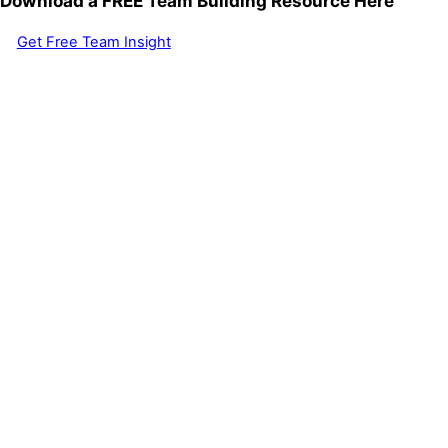
Download a FREE Team Building Resource Here
Get Free Team Insight