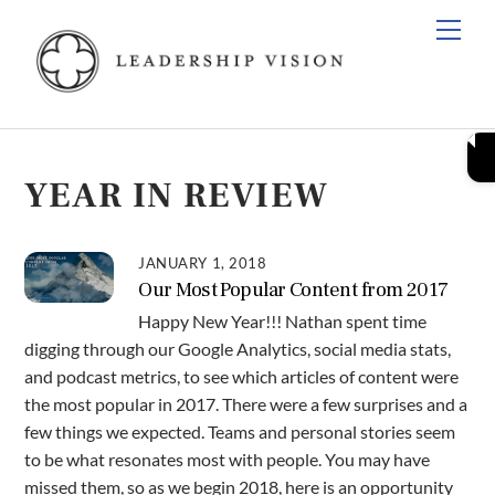
Skip
Men
to
content
YEAR IN REVIEW
JANUARY 1, 2018
Our Most Popular Content from 2017
Happy New Year!!! Nathan spent time
digging through our Google Analytics, social media stats,
and podcast metrics, to see which articles of content were
the most popular in 2017. There were a few surprises and a
few things we expected. Teams and personal stories seem
to be what resonates most with people. You may have
missed them, so as we begin 2018, here is an opportunity