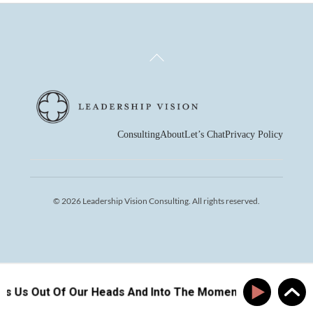
Back
To
Top
Consulting
About
Let’s Chat
Privacy Policy
© 2026 Leadership Vision Consulting. All rights reserved.
ts Us Out Of Our Heads And Into The Moment
How Pla