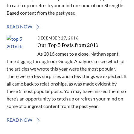
to catch up or refresh your mind on some of our Strengths
Based content from the past year.
READ NOW
DECEMBER 27, 2016
Our Top 5 Posts from 2016
As 2016 comes to a close, Nathan spent
time digging through our Google Analytics to see which of
the articles we wrote this year were the most popular.
There were a few surprises and a few things we expected. It
all came back to relationships, as was made evident by
these 5 most popular posts. You may have missed them, so
here’s an opportunity to catch up or refresh your mind on
some of our great content from the past year.
READ NOW