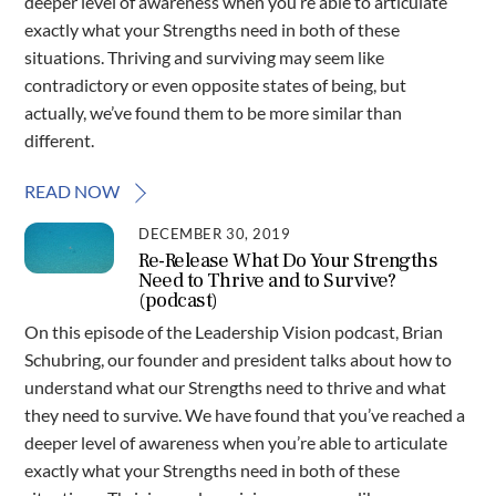
deeper level of awareness when you’re able to articulate
exactly what your Strengths need in both of these
situations. Thriving and surviving may seem like
contradictory or even opposite states of being, but
actually, we’ve found them to be more similar than
different.
READ NOW
DECEMBER 30, 2019
Re-Release What Do Your Strengths
Need to Thrive and to Survive?
(podcast)
On this episode of the Leadership Vision podcast, Brian
Schubring, our founder and president talks about how to
understand what our Strengths need to thrive and what
they need to survive. We have found that you’ve reached a
deeper level of awareness when you’re able to articulate
exactly what your Strengths need in both of these