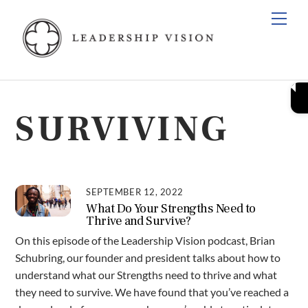
Skip
Men
to
content
SURVIVING
SEPTEMBER 12, 2022
What Do Your Strengths Need to
Thrive and Survive?
On this episode of the Leadership Vision podcast, Brian
Schubring, our founder and president talks about how to
understand what our Strengths need to thrive and what
they need to survive. We have found that you’ve reached a