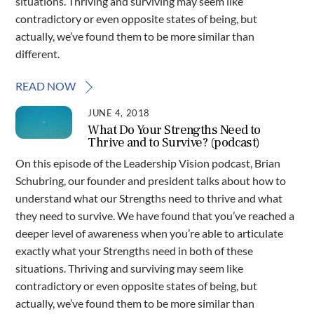
situations. Thriving and surviving may seem like
contradictory or even opposite states of being, but
actually, we’ve found them to be more similar than
different.
READ NOW
JUNE 4, 2018
What Do Your Strengths Need to
Thrive and to Survive? (podcast)
On this episode of the Leadership Vision podcast, Brian
Schubring, our founder and president talks about how to
understand what our Strengths need to thrive and what
they need to survive. We have found that you’ve reached a
deeper level of awareness when you’re able to articulate
exactly what your Strengths need in both of these
situations. Thriving and surviving may seem like
contradictory or even opposite states of being, but
actually, we’ve found them to be more similar than