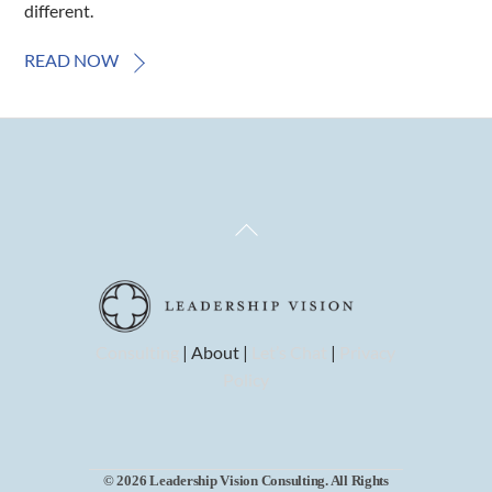
different.
READ NOW
Back
To
Top
Consulting
| About |
Let’s Chat
|
Privacy
Policy
© 2026 Leadership Vision Consulting. All Rights