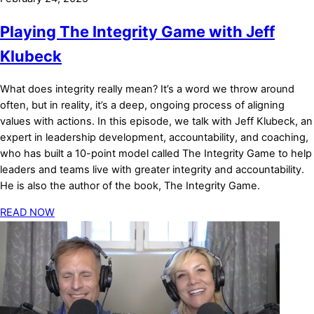
Playing The Integrity Game with Jeff
Klubeck
What does integrity really mean? It’s a word we throw around
often, but in reality, it’s a deep, ongoing process of aligning
values with actions. In this episode, we talk with Jeff Klubeck, an
expert in leadership development, accountability, and coaching,
who has built a 10-point model called The Integrity Game to help
leaders and teams live with greater integrity and accountability.
He is also the author of the book, The Integrity Game.
READ NOW