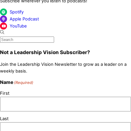
Subscribe wherever you listen to podcasts!
Spotify
Apple Podcast
YouTube
Not a Leadership Vision Subscriber?
Join the Leadership Vision Newsletter to grow as a leader on a
weekly basis.
Name
(Required)
First
Last