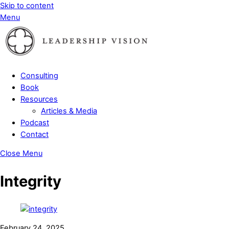
Skip to content
Menu
Consulting
Book
Resources
Articles & Media
Podcast
Contact
Close Menu
Integrity
February 24, 2025