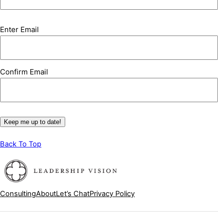
Email
(Required)
Enter Email
Confirm Email
Keep me up to date!
Back To Top
Consulting
About
Let’s Chat
Privacy Policy