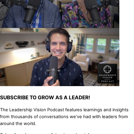
SUBSCRIBE TO GROW AS A LEADER!
The Leadership Vision Podcast features learnings and insights
from thousands of conversations we’ve had with leaders from
around the world.