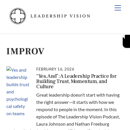
Skip
Men
to
content
IMPROV
FEBRUARY 16, 2026
“Yes, And”: A Leadership Practice for
Building Trust, Momentum, and
Culture
Great leadership doesn’t start with having
the right answer—it starts with how we
respond to people in the moment. In this
episode of The Leadership Vision Podcast,
Laura Johnson and Nathan Freeburg