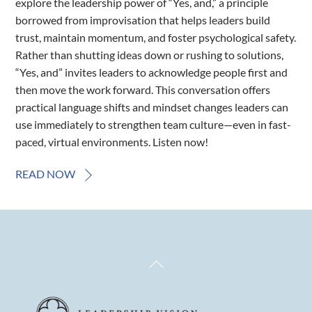
explore the leadership power of “Yes, and,” a principle
borrowed from improvisation that helps leaders build
trust, maintain momentum, and foster psychological safety.
Rather than shutting ideas down or rushing to solutions,
“Yes, and” invites leaders to acknowledge people first and
then move the work forward. This conversation offers
practical language shifts and mindset changes leaders can
use immediately to strengthen team culture—even in fast-
paced, virtual environments. Listen now!
READ NOW
Back
To
Top