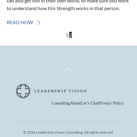
can also get lost in their own world, so make sure you work
to understand how this Strength works in that person.
READ NOW
1
2
Back
To
Top
Consulting
About
Let’s Chat
Privacy Policy
© 2026 Leadership Vision Consulting. All rights reserved.