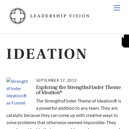
Skip
Men
to
content
IDEATION
SEPTEMBER 17, 2013
Exploring the StrengthsFinder Theme
of Ideation®
The StrengthsFinder Theme of Ideation® is
a powerful addition to any team. They are
catalytic because they can come up with creative ways to
solve problems that otherwise seemed impossible. They