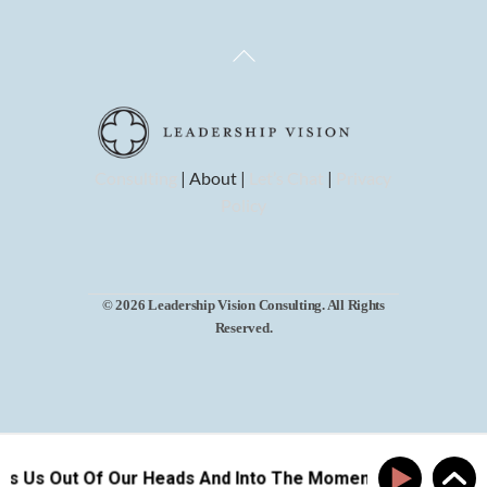
Back
To
Top
Consulting
| About |
Let’s Chat
|
Privacy
Policy
© 2026 Leadership Vision Consulting. All Rights
Reserved.
ts Us Out Of Our Heads And Into The Moment
How Pla