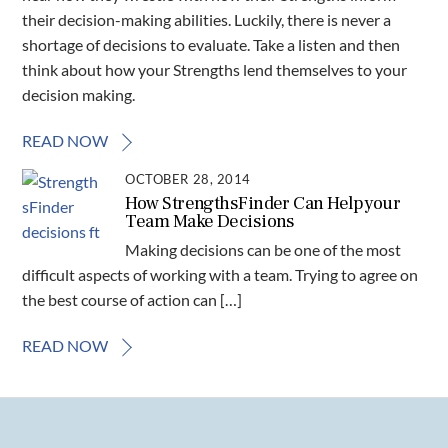
their decision-making abilities. Luckily, there is never a
shortage of decisions to evaluate. Take a listen and then
think about how your Strengths lend themselves to your
decision making.
READ NOW
OCTOBER 28, 2014
How StrengthsFinder Can Help your
Team Make Decisions
Making decisions can be one of the most
difficult aspects of working with a team. Trying to agree on
the best course of action can […]
READ NOW