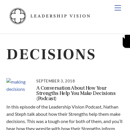
Skip
Men
to
content
DECISIONS
SEPTEMBER 3, 2018
A Conversation About How Your
Strengths Help You Make Decisions
(Podcast)
In this episode of the Leadership Vision Podcast, Nathan
and Steph talk about how their Strengths help them make
decisions. This was a tough one for both of them, and you’ll
hear how they wrestle with how their Strengths inform