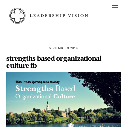
Skip
Men
to
content
SEPTEMBER 3, 2014
strengths based organizational
culture fb