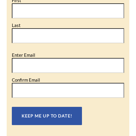
First
Last
Email
Enter Email
(Required)
Confirm Email