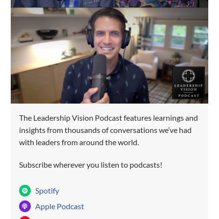
The Leadership Vision Podcast features learnings and
SUBSCRIBE TO GROW AS A
insights from thousands of conversations we’ve had
LEADER!
with leaders from around the world.
Subscribe wherever you listen to podcasts!
Spotify
Apple Podcast