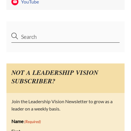
YouTube
NOT A LEADERSHIP VISION
SUBSCRIBER?
Join the Leadership Vision Newsletter to grow as a
leader on a weekly basis.
Name
(Required)