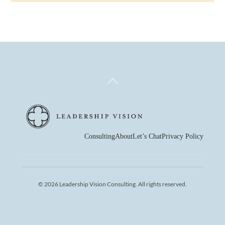
Back
To
Top
Consulting
About
Let’s Chat
Privacy Policy
© 2026 Leadership Vision Consulting. All rights reserved.