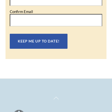
Confirm Email
Back
To
Top