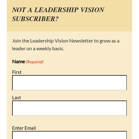
NOT A LEADERSHIP VISION
SUBSCRIBER?
Join the Leadership Vision Newsletter to grow as a
leader on a weekly basis.
Name
(Required)
First
Last
Email
Enter Email
(Required)