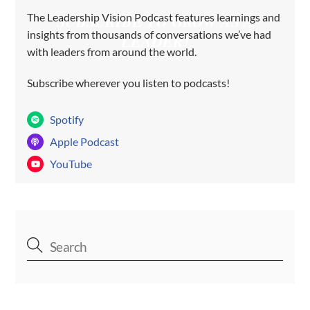
The Leadership Vision Podcast features learnings and
SUBSCRIBE TO GROW AS A
insights from thousands of conversations we’ve had
LEADER!
with leaders from around the world.
Subscribe wherever you listen to podcasts!
Spotify
Apple Podcast
YouTube