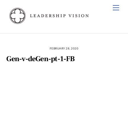
Skip
Men
to
content
FEBRUARY 28, 2020
Gen-v-deGen-pt-1-FB