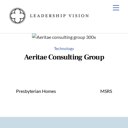
Skip
Men
to
content
Technology
Aeritae Consulting Group
Presbyterian Homes
MSRS