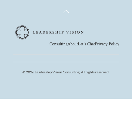
Back
To
Top
Consulting
About
Let’s Chat
Privacy Policy
© 2026 Leadership Vision Consulting. All rights reserved.