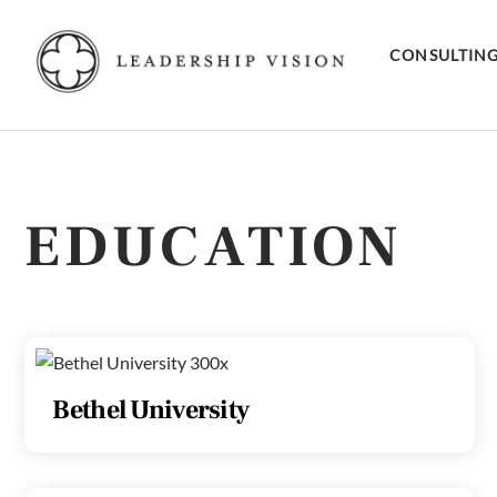
Skip
to
CONSULTIN
content
EDUCATION
Bethel University