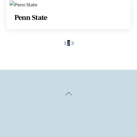
Penn State
1
2
3
Back
To
Top