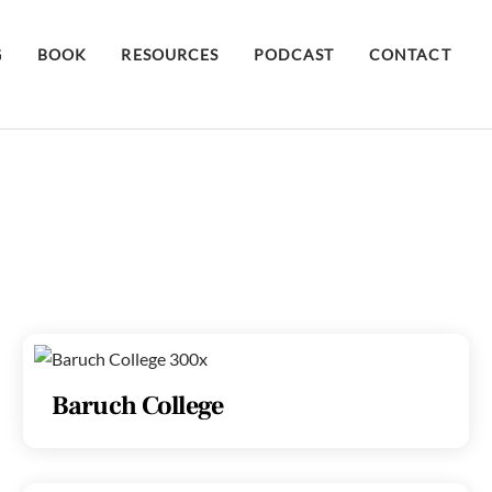
G
BOOK
RESOURCES
PODCAST
CONTACT
Baruch College