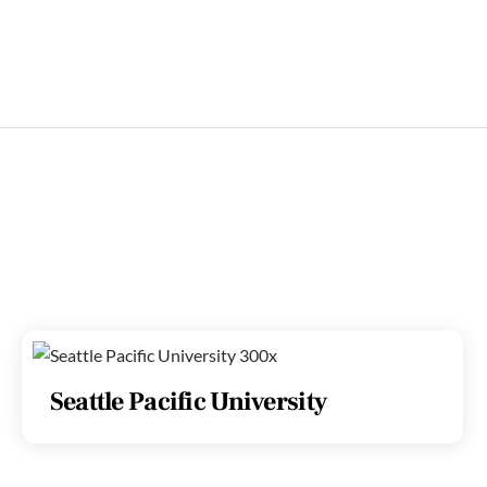
Seattle Pacific University