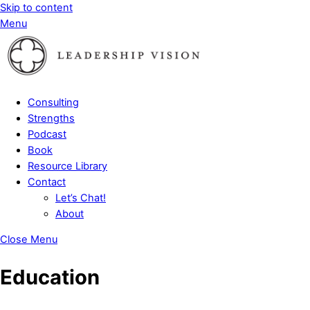
Skip to content
Menu
Consulting
Strengths
Podcast
Book
Resource Library
Contact
Let’s Chat!
About
Close Menu
Education