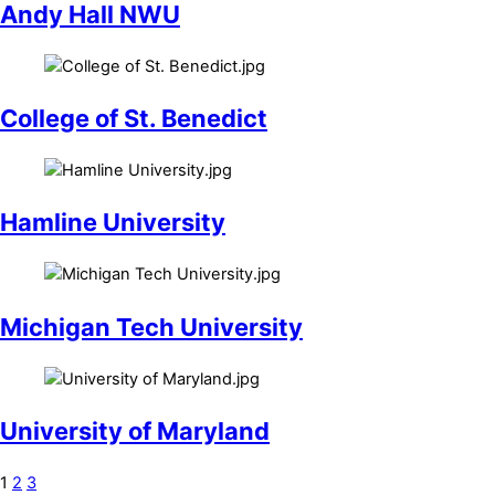
Andy Hall NWU
College of St. Benedict
Hamline University
Michigan Tech University
University of Maryland
1
2
3