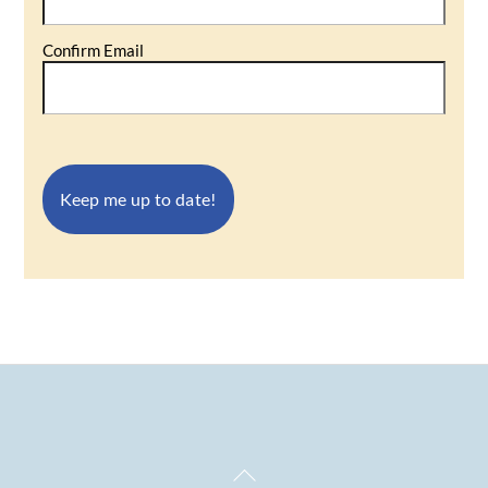
Confirm Email
Back