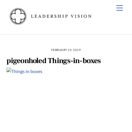
Skip
Men
to
content
FEBRUARY 25, 2019
pigeonholed Things-in-boxes