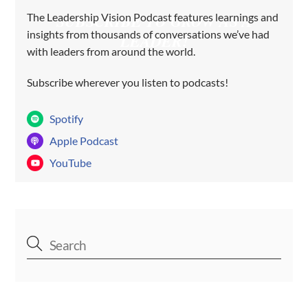
The Leadership Vision Podcast features learnings and
SUBSCRIBE TO GROW AS A
insights from thousands of conversations we’ve had
LEADER!
with leaders from around the world.
Subscribe wherever you listen to podcasts!
Spotify
Apple Podcast
YouTube