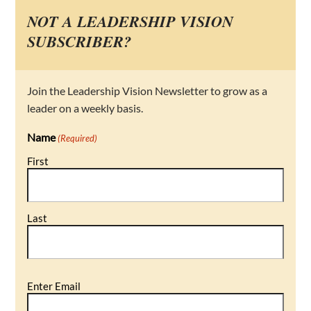
NOT A LEADERSHIP VISION
SUBSCRIBER?
Join the Leadership Vision Newsletter to grow as a
leader on a weekly basis.
Name
(Required)
First
Last
Email
Enter Email
(Required)