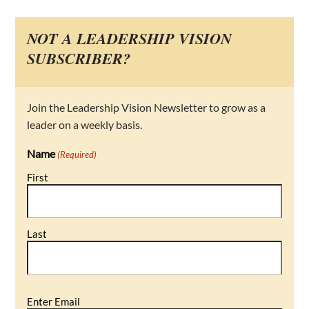
NOT A LEADERSHIP VISION
SUBSCRIBER?
Join the Leadership Vision Newsletter to grow as a
leader on a weekly basis.
Name
(Required)
First
Last
Email
Enter Email