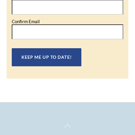
(Required)
Confirm Email
Back
To