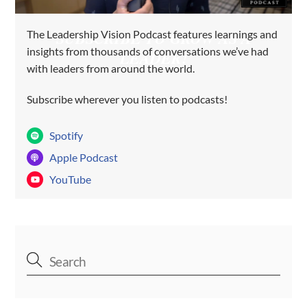
The Leadership Vision Podcast features learnings and
SUBSCRIBE TO GROW AS A
insights from thousands of conversations we’ve had
LEADER!
with leaders from around the world.
Subscribe wherever you listen to podcasts!
Spotify
Apple Podcast
YouTube