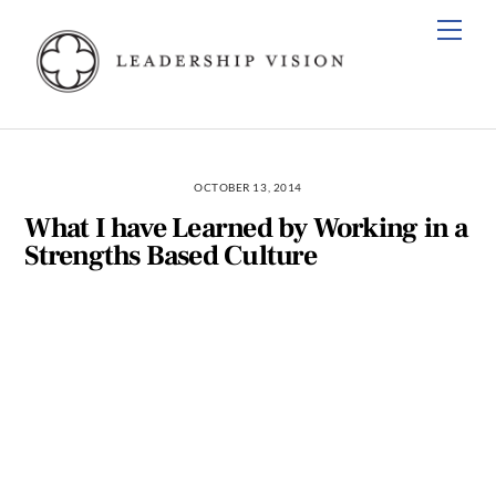
Skip
Men
to
content
OCTOBER 13, 2014
What I have Learned by Working in a
Strengths Based Culture