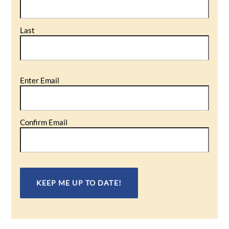
Last
Email
Enter Email
(Required)
Confirm Email