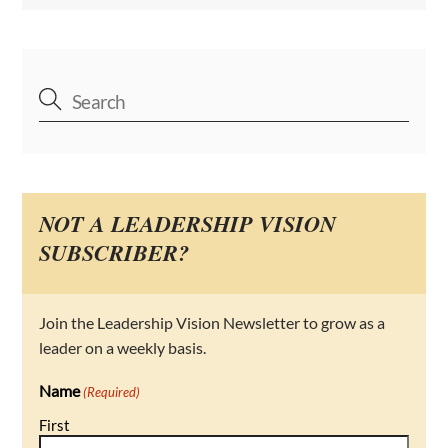
NOT A LEADERSHIP VISION
SUBSCRIBER?
Join the Leadership Vision Newsletter to grow as a
leader on a weekly basis.
Name
(Required)
First