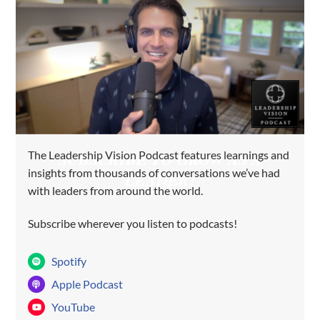
The Leadership Vision Podcast features learnings and
SUBSCRIBE TO GROW AS A
insights from thousands of conversations we’ve had
LEADER!
with leaders from around the world.
Subscribe wherever you listen to podcasts!
Spotify
Apple Podcast
YouTube