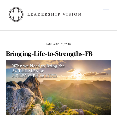
Skip
Men
to
content
JANUARY 12, 2018
Bringing-Life-to-Strengths-FB