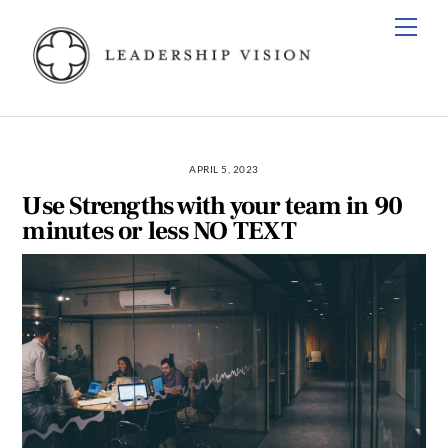
Skip
Men
to
content
APRIL 5, 2023
Use Strengths with your team in 90
minutes or less NO TEXT