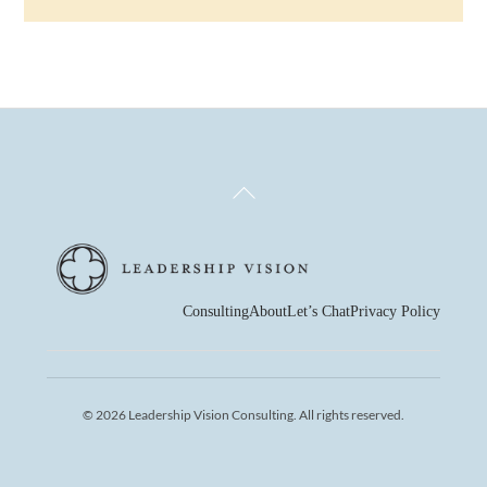
Back
To
Top
Consulting
About
Let’s Chat
Privacy Policy
© 2026 Leadership Vision Consulting. All rights reserved.