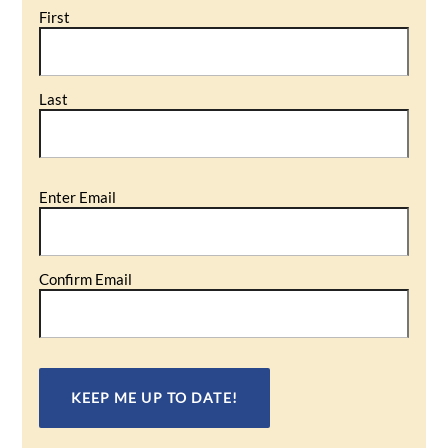
First
Last
Email
Enter Email
(Required)
Confirm Email