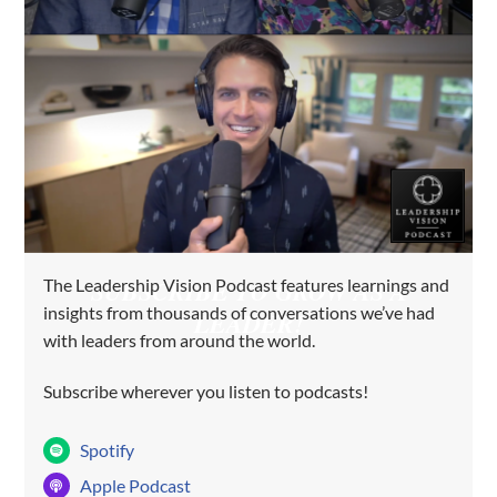
The Leadership Vision Podcast features learnings and
SUBSCRIBE TO GROW AS A
insights from thousands of conversations we’ve had
LEADER!
with leaders from around the world.
Subscribe wherever you listen to podcasts!
Spotify
Apple Podcast