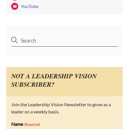
YouTube
NOT A LEADERSHIP VISION
SUBSCRIBER?
Join the Leadership Vision Newsletter to grow as a
leader on a weekly basis.
Name
(Required)