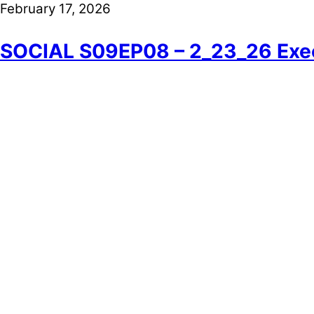
February 17, 2026
SOCIAL S09EP08 – 2_23_26 Exec