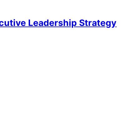
utive Leadership Strategy