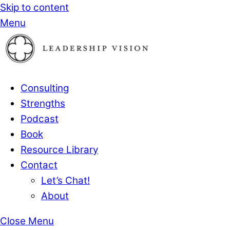
Skip to content
Menu
Consulting
Strengths
Podcast
Book
Resource Library
Contact
Let’s Chat!
About
Close Menu