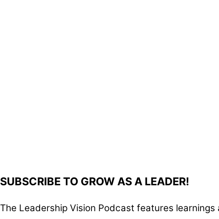
SUBSCRIBE TO GROW AS A LEADER!
The Leadership Vision Podcast features learnings 