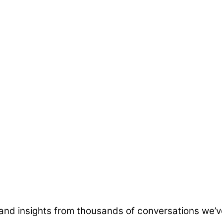
and insights from thousands of conversations we’v