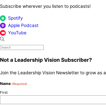
Subscribe wherever you listen to podcasts!
Spotify
Apple Podcast
YouTube
Not a Leadership Vision Subscriber?
Join the Leadership Vision Newsletter to grow as a
Name
(Required)
First