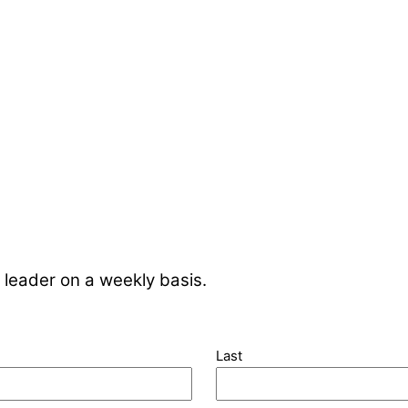
 leader on a weekly basis.
Last