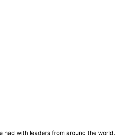
e had with leaders from around the world.