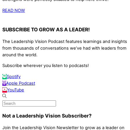
READ NOW
SUBSCRIBE TO GROW AS A LEADER!
The Leadership Vision Podcast features learnings and insights
from thousands of conversations we’ve had with leaders from
around the world.
Subscribe wherever you listen to podcasts!
Spotify
Apple Podcast
YouTube
Not a Leadership Vision Subscriber?
Join the Leadership Vision Newsletter to grow as a leader on