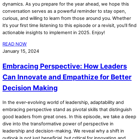
dynamics. As you prepare for the year ahead, we hope this
conversation serves as a powerful reminder to stay open,
curious, and willing to learn from those around you. Whether
it’s your first time listening to this episode or a revisit, you’ll find
actionable insights to implement in 2025. Enjoy!
READ NOW
January 15, 2024
Embracing Perspective: How Leaders
Can Innovate and Empathize for Better
Decision Making
In the ever-evolving world of leadership, adaptability and
embracing perspective stand as pivotal skills that distinguish
good leaders from great ones. In this episode, we take a deep
dive into the transformative power of perspective in
leadership and decision-making. We reveal why a shift in
outlook is not just beneficial, but critical for innovation and