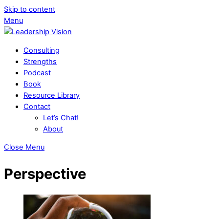
Skip to content
Menu
Consulting
Strengths
Podcast
Book
Resource Library
Contact
Let’s Chat!
About
Close Menu
Perspective