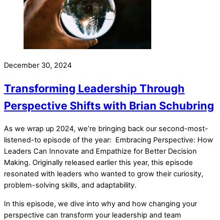
December 30, 2024
Transforming Leadership Through
Perspective Shifts with Brian Schubring
As we wrap up 2024, we’re bringing back our second-most-
listened-to episode of the year: Embracing Perspective: How
Leaders Can Innovate and Empathize for Better Decision
Making. Originally released earlier this year, this episode
resonated with leaders who wanted to grow their curiosity,
problem-solving skills, and adaptability.
In this episode, we dive into why and how changing your
perspective can transform your leadership and team