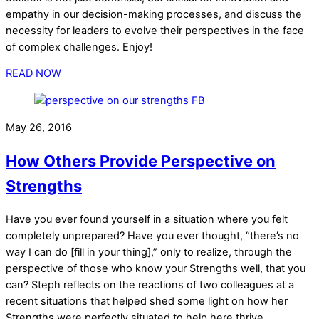
empathy in our decision-making processes, and discuss the
necessity for leaders to evolve their perspectives in the face
of complex challenges. Enjoy!
READ NOW
May 26, 2016
How Others Provide Perspective on
Strengths
Have you ever found yourself in a situation where you felt
completely unprepared? Have you ever thought, “there’s no
way I can do [fill in your thing],” only to realize, through the
perspective of those who know your Strengths well, that you
can? Steph reflects on the reactions of two colleagues at a
recent situations that helped shed some light on how her
Strengths were perfectly situated to help here thrive.