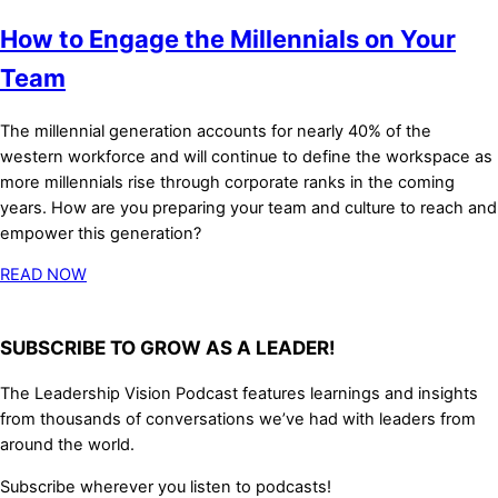
How to Engage the Millennials on Your
Team
The millennial generation accounts for nearly 40% of the
western workforce and will continue to define the workspace as
more millennials rise through corporate ranks in the coming
years. How are you preparing your team and culture to reach and
empower this generation?
READ NOW
SUBSCRIBE TO GROW AS A LEADER!
The Leadership Vision Podcast features learnings and insights
from thousands of conversations we’ve had with leaders from
around the world.
Subscribe wherever you listen to podcasts!