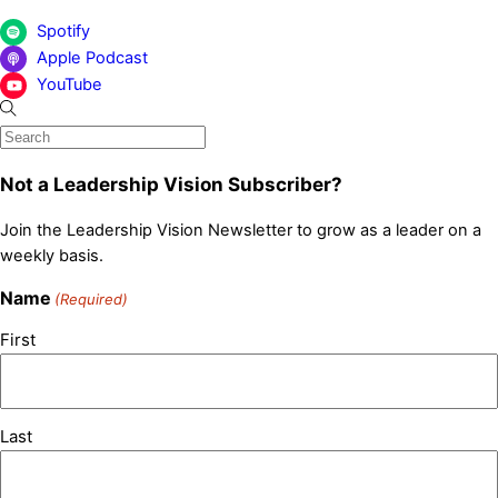
Spotify
Apple Podcast
YouTube
Not a Leadership Vision Subscriber?
Join the Leadership Vision Newsletter to grow as a leader on a
weekly basis.
Name
(Required)
First
Last