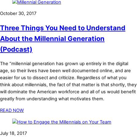
October 30, 2017
Three Things You Need to Understand
About the Millennial Generation
(Podcast)
The “millennial generation has grown up entirely in the digital
age, so their lives have been well documented online, and are
easier for us to dissect and criticize. Regardless of what you
think about millennials, the fact of that matter is that shortly, they
will dominate the American workforce and all of us would benefit
greatly from understanding what motivates them.
READ NOW
July 18, 2017