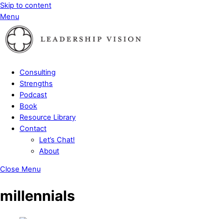
Skip to content
Menu
Consulting
Strengths
Podcast
Book
Resource Library
Contact
Let’s Chat!
About
Close Menu
millennials