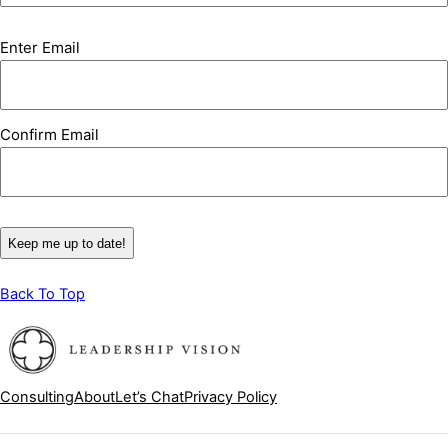
Email
Enter Email
(Required)
Confirm Email
Back To Top
Consulting
About
Let’s Chat
Privacy Policy