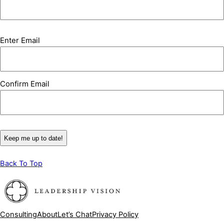
Email
Enter Email
(Required)
Confirm Email
Back To Top
Consulting
About
Let’s Chat
Privacy Policy