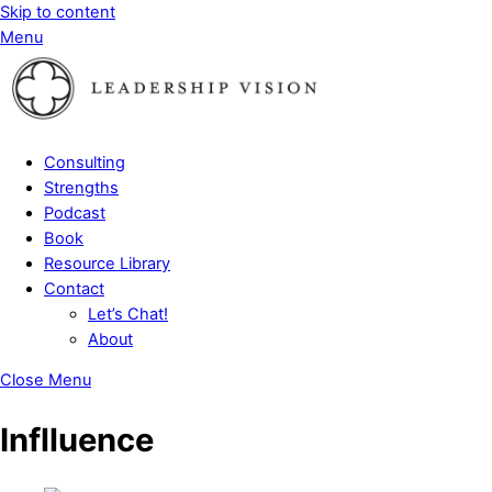
Skip to content
Menu
Consulting
Strengths
Podcast
Book
Resource Library
Contact
Let’s Chat!
About
Close Menu
Inflluence