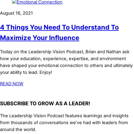
August 16, 2021
4 Things You Need To Understand To
Maximize Your Influence
Today on the Leadership Vision Podcast, Brian and Nathan ask
how your education, experience, expertise, and environment
have shaped your emotional connection to others and ultimately
your ability to lead. Enjoy!
READ NOW
SUBSCRIBE TO GROW AS A LEADER!
The Leadership Vision Podcast features learnings and insights
from thousands of conversations we’ve had with leaders from
around the world.