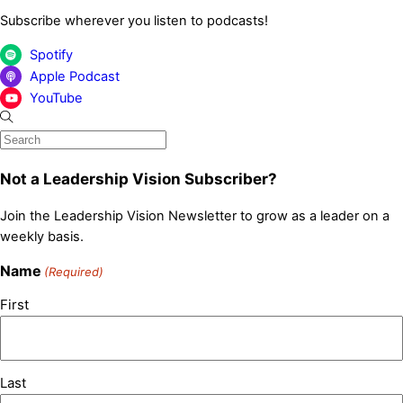
Subscribe wherever you listen to podcasts!
Spotify
Apple Podcast
YouTube
Not a Leadership Vision Subscriber?
Join the Leadership Vision Newsletter to grow as a leader on a
weekly basis.
Name
(Required)
First
Last