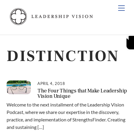
Skip
Men
to
content
DISTINCTION
APRIL 4, 2018
The Four Things that Make Leadership
Vision Unique
Welcome to the next installment of the Leadership Vision
Podcast, where we share our expertise in the discovery,
practice, and implementation of StrengthsFinder. Creating
and sustaining […]