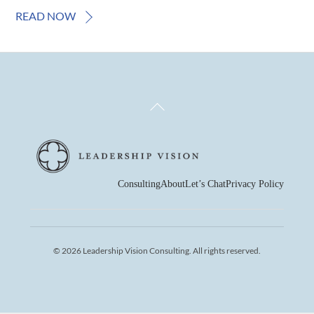
READ NOW
Back
To
Top
Consulting
About
Let’s Chat
Privacy Policy
© 2026 Leadership Vision Consulting. All rights reserved.